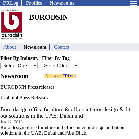
PRLog
Profiles
Newsrooms
BURODSIN
About
Newsroom
Contact
Filter By Industry
Filter By Tag
Newsroom
BURODSIN Press releases
1 - 4 of 4 Press Releases
Buro design office furniture & office interior design & fit
out solutions in the UAE, Dubai and
Jan 12, 2013
Buro design office furniture and office interior design and fit out
solutions in the UAE, Dubai and Abu Dhabi