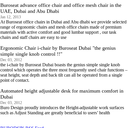
Buroseat advance office chair and office mesh chair in the
UAE, Dubai and Abu Dhabi
Jan 12, 2013
At Buroseat office chairs in Dubai and Abu dhabi we provide selected
range of ergonomic chairs and mesh office chairs made of premium
materials with active comfort and good lumbar support , our task
chairs and staff chairs are easy to use
Ergonomic Chair i-chair by Buroseat Dubai "the genius
simple single knob control !!"
Dec 03, 2012
the i-chair by Buroseat Dubai boasts the genius simple single knob
control which operates the three most frequently used chair functions –
seat height, seat depth and back tilt can all be operated from a single
point of contact.
Automated height adjustable desk for maximum comfort in
Dubai
Dec 03, 2012
Buro Design proudly introduces the Height-adjustable work surfaces
such as Adjust Standing are greatly beneficial to users’ health