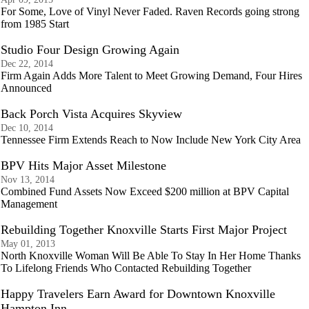
For Some, Love of Vinyl Never Faded. Raven Records going strong
from 1985 Start
Studio Four Design Growing Again
Dec 22, 2014
Firm Again Adds More Talent to Meet Growing Demand, Four Hires
Announced
Back Porch Vista Acquires Skyview
Dec 10, 2014
Tennessee Firm Extends Reach to Now Include New York City Area
BPV Hits Major Asset Milestone
Nov 13, 2014
Combined Fund Assets Now Exceed $200 million at BPV Capital
Management
Rebuilding Together Knoxville Starts First Major Project
May 01, 2013
North Knoxville Woman Will Be Able To Stay In Her Home Thanks
To Lifelong Friends Who Contacted Rebuilding Together
Happy Travelers Earn Award for Downtown Knoxville
Hampton Inn