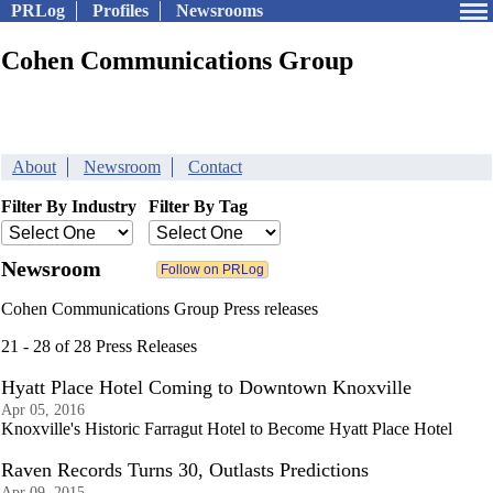
PRLog
Profiles
Newsrooms
Cohen Communications Group
About
Newsroom
Contact
Filter By Industry
Filter By Tag
Newsroom
Cohen Communications Group Press releases
21 - 28 of 28 Press Releases
Hyatt Place Hotel Coming to Downtown Knoxville
Apr 05, 2016
Knoxville's Historic Farragut Hotel to Become Hyatt Place Hotel
Raven Records Turns 30, Outlasts Predictions
Apr 09, 2015