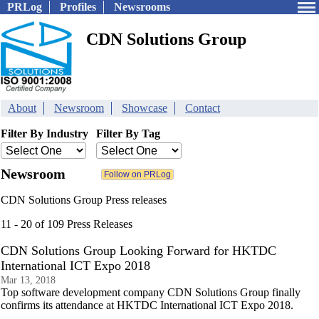
PRLog
Profiles
Newsrooms
CDN Solutions Group
About
Newsroom
Showcase
Contact
Filter By Industry
Filter By Tag
Newsroom
CDN Solutions Group Press releases
11 - 20 of 109 Press Releases
CDN Solutions Group Looking Forward for HKTDC
International ICT Expo 2018
Mar 13, 2018
Top software development company CDN Solutions Group finally
confirms its attendance at HKTDC International ICT Expo 2018.