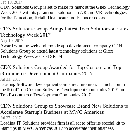
Sep 19, 2017
CDN Solutions Group is set to make its mark at the Gitex Technology
Week 2017 with its paramount solutions in AR and VR technologies
for the Education, Retail, Healthcare and Finance sectors.
CDN Solutions Group Brings Latest Tech Solutions at Gitex
Technology Week 2017
Aug 19, 2017
Award winning web and mobile app development company CDN
Solutions Group to attend latest technology solutions at Gitex
Technology Week 2017 at SR-F4.
CDN Solutions Group Awarded for Top Custom and Top
eCommerce Development Companies 2017
Jul 31, 2017
Leading Software development company announces its inclusion in
the list of Top Custom Software Development Companies 2017 and
Top E-commerce Development Companies 2017.
CDN Solutions Group to Showcase Brand New Solutions to
Accelerate Startup's Business at MWC Americas
Jul 27, 2017
Leading IT Solutions provider firm is all set to offer its special kit to
Start-ups in MWC Americas 2017 to accelerate their business.