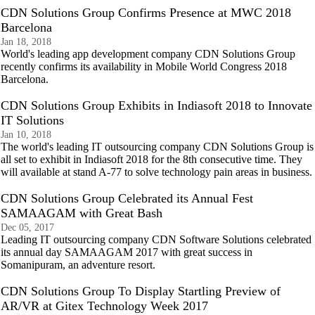
CDN Solutions Group Confirms Presence at MWC 2018
Barcelona
Jan 18, 2018
World's leading app development company CDN Solutions Group
recently confirms its availability in Mobile World Congress 2018
Barcelona.
CDN Solutions Group Exhibits in Indiasoft 2018 to Innovate
IT Solutions
Jan 10, 2018
The world's leading IT outsourcing company CDN Solutions Group is
all set to exhibit in Indiasoft 2018 for the 8th consecutive time. They
will available at stand A-77 to solve technology pain areas in business.
CDN Solutions Group Celebrated its Annual Fest
SAMAAGAM with Great Bash
Dec 05, 2017
Leading IT outsourcing company CDN Software Solutions celebrated
its annual day SAMAAGAM 2017 with great success in
Somanipuram, an adventure resort.
CDN Solutions Group To Display Startling Preview of
AR/VR at Gitex Technology Week 2017