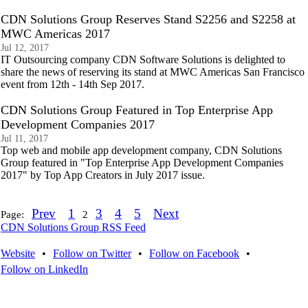
CDN Solutions Group Reserves Stand S2256 and S2258 at
MWC Americas 2017
Jul 12, 2017
IT Outsourcing company CDN Software Solutions is delighted to
share the news of reserving its stand at MWC Americas San Francisco
event from 12th - 14th Sep 2017.
CDN Solutions Group Featured in Top Enterprise App
Development Companies 2017
Jul 11, 2017
Top web and mobile app development company, CDN Solutions
Group featured in "Top Enterprise App Development Companies
2017" by Top App Creators in July 2017 issue.
Prev
1
3
4
5
Next
Page:
2
CDN Solutions Group RSS Feed
Website
•
Follow on Twitter
•
Follow on Facebook
•
Follow on LinkedIn