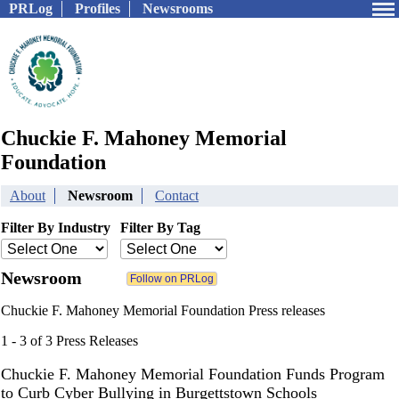
PRLog
Profiles
Newsrooms
Chuckie F. Mahoney Memorial
Foundation
About
Newsroom
Contact
Filter By Industry
Filter By Tag
Newsroom
Chuckie F. Mahoney Memorial Foundation Press releases
1 - 3 of 3 Press Releases
Chuckie F. Mahoney Memorial Foundation Funds Program
to Curb Cyber Bullying in Burgettstown Schools