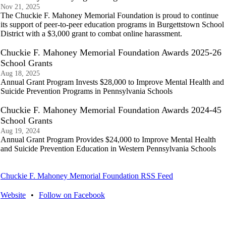
Nov 21, 2025
The Chuckie F. Mahoney Memorial Foundation is proud to continue
its support of peer-to-peer education programs in Burgettstown School
District with a $3,000 grant to combat online harassment.
Chuckie F. Mahoney Memorial Foundation Awards 2025-26
School Grants
Aug 18, 2025
Annual Grant Program Invests $28,000 to Improve Mental Health and
Suicide Prevention Programs in Pennsylvania Schools
Chuckie F. Mahoney Memorial Foundation Awards 2024-45
School Grants
Aug 19, 2024
Annual Grant Program Provides $24,000 to Improve Mental Health
and Suicide Prevention Education in Western Pennsylvania Schools
Chuckie F. Mahoney Memorial Foundation RSS Feed
Website
•
Follow on Facebook