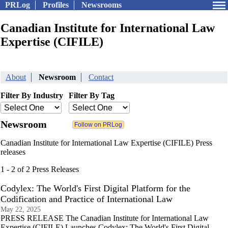
PRLog
Profiles
Newsrooms
Canadian Institute for International Law
Expertise (CIFILE)
About
Newsroom
Contact
Filter By Industry
Filter By Tag
Newsroom
Canadian Institute for International Law Expertise (CIFILE) Press
releases
1 - 2 of 2 Press Releases
Codylex: The World's First Digital Platform for the
Codification and Practice of International Law
May 22, 2025
PRESS RELEASE The Canadian Institute for International Law
Expertise (CIFILE) Launches Codylex: The World's First Digital