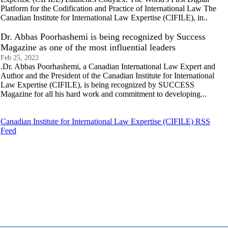
Platform for the Codification and Practice of International Law The
Canadian Institute for International Law Expertise (CIFILE), in..
Dr. Abbas Poorhashemi is being recognized by Success
Magazine as one of the most influential leaders
Feb 25, 2022
.Dr. Abbas Poorhashemi, a Canadian International Law Expert and
Author and the President of the Canadian Institute for International
Law Expertise (CIFILE), is being recognized by SUCCESS
Magazine for all his hard work and commitment to developing...
Canadian Institute for International Law Expertise (CIFILE) RSS
Feed