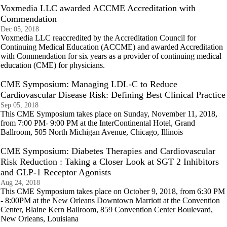
Voxmedia LLC awarded ACCME Accreditation with
Commendation
Dec 05, 2018
Voxmedia LLC reaccredited by the Accreditation Council for
Continuing Medical Education (ACCME) and awarded Accreditation
with Commendation for six years as a provider of continuing medical
education (CME) for physicians.
CME Symposium: Managing LDL-C to Reduce
Cardiovascular Disease Risk: Defining Best Clinical Practice
Sep 05, 2018
This CME Symposium takes place on Sunday, November 11, 2018,
from 7:00 PM- 9:00 PM at the InterContinental Hotel, Grand
Ballroom, 505 North Michigan Avenue, Chicago, Illinois
CME Symposium: Diabetes Therapies and Cardiovascular
Risk Reduction : Taking a Closer Look at SGT 2 Inhibitors
and GLP-1 Receptor Agonists
Aug 24, 2018
This CME Symposium takes place on October 9, 2018, from 6:30 PM
- 8:00PM at the New Orleans Downtown Marriott at the Convention
Center, Blaine Kern Ballroom, 859 Convention Center Boulevard,
New Orleans, Louisiana