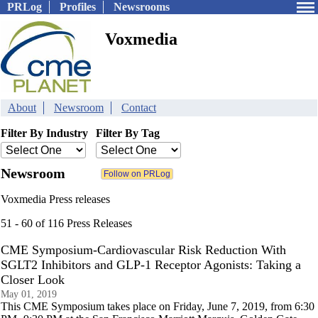
PRLog
Profiles
Newsrooms
Voxmedia
About
Newsroom
Contact
Filter By Industry
Filter By Tag
Newsroom
Voxmedia Press releases
51 - 60 of 116 Press Releases
CME Symposium-Cardiovascular Risk Reduction With
SGLT2 Inhibitors and GLP-1 Receptor Agonists: Taking a
Closer Look
May 01, 2019
This CME Symposium takes place on Friday, June 7, 2019, from 6:30