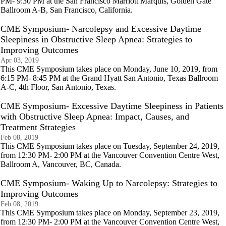
PM- 9:30 PM at the San Francisco Marriott Marquis, Golden Gate
Ballroom A-B, San Francisco, California.
CME Symposium- Narcolepsy and Excessive Daytime
Sleepiness in Obstructive Sleep Apnea: Strategies to
Improving Outcomes
Apr 03, 2019
This CME Symposium takes place on Monday, June 10, 2019, from
6:15 PM- 8:45 PM at the Grand Hyatt San Antonio, Texas Ballroom
A-C, 4th Floor, San Antonio, Texas.
CME Symposium- Excessive Daytime Sleepiness in Patients
with Obstructive Sleep Apnea: Impact, Causes, and
Treatment Strategies
Feb 08, 2019
This CME Symposium takes place on Tuesday, September 24, 2019,
from 12:30 PM- 2:00 PM at the Vancouver Convention Centre West,
Ballroom A, Vancouver, BC, Canada.
CME Symposium- Waking Up to Narcolepsy: Strategies to
Improving Outcomes
Feb 08, 2019
This CME Symposium takes place on Monday, September 23, 2019,
from 12:30 PM- 2:00 PM at the Vancouver Convention Centre West,