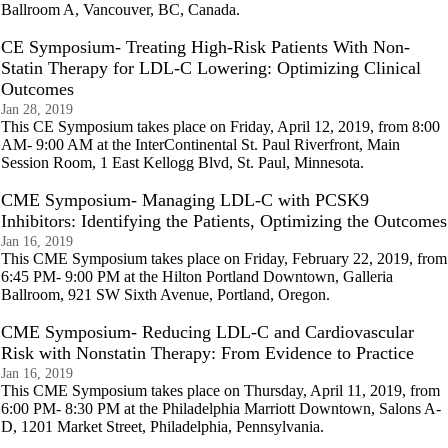
Ballroom A, Vancouver, BC, Canada.
CE Symposium- Treating High-Risk Patients With Non-
Statin Therapy for LDL-C Lowering: Optimizing Clinical
Outcomes
Jan 28, 2019
This CE Symposium takes place on Friday, April 12, 2019, from 8:00
AM- 9:00 AM at the InterContinental St. Paul Riverfront, Main
Session Room, 1 East Kellogg Blvd, St. Paul, Minnesota.
CME Symposium- Managing LDL-C with PCSK9
Inhibitors: Identifying the Patients, Optimizing the Outcomes
Jan 16, 2019
This CME Symposium takes place on Friday, February 22, 2019, from
6:45 PM- 9:00 PM at the Hilton Portland Downtown, Galleria
Ballroom, 921 SW Sixth Avenue, Portland, Oregon.
CME Symposium- Reducing LDL-C and Cardiovascular
Risk with Nonstatin Therapy: From Evidence to Practice
Jan 16, 2019
This CME Symposium takes place on Thursday, April 11, 2019, from
6:00 PM- 8:30 PM at the Philadelphia Marriott Downtown, Salons A-
D, 1201 Market Street, Philadelphia, Pennsylvania.