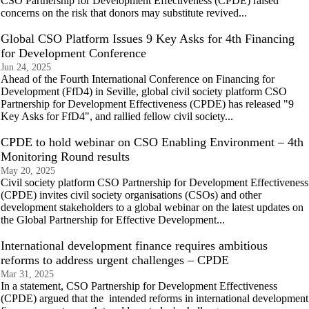
CSO Partnership for Development Effectiveness (CPDE) raised
concerns on the risk that donors may substitute revived...
Global CSO Platform Issues 9 Key Asks for 4th Financing
for Development Conference
Jun 24, 2025
Ahead of the Fourth International Conference on Financing for
Development (FfD4) in Seville, global civil society platform CSO
Partnership for Development Effectiveness (CPDE) has released "9
Key Asks for FfD4", and rallied fellow civil society...
CPDE to hold webinar on CSO Enabling Environment – 4th
Monitoring Round results
May 20, 2025
Civil society platform CSO Partnership for Development Effectiveness
(CPDE) invites civil society organisations (CSOs) and other
development stakeholders to a global webinar on the latest updates on
the Global Partnership for Effective Development...
International development finance requires ambitious
reforms to address urgent challenges – CPDE
Mar 31, 2025
In a statement, CSO Partnership for Development Effectiveness
(CPDE) argued that the intended reforms in international development