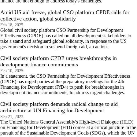
finance are not enough to address today's challenges.
Amid US aid freeze, global CSO platform CPDE calls for
collective action, global solidarity
Feb 18, 2025
Global civil society platform CSO Partnership for Development
Effectiveness (CPDE) has called on all development stakeholders to
take a stand and safeguard global solidarity, in response to the US
government's decision to suspend foreign aid, an action...
Civil society platform CPDE urges breakthroughs in
development finance commitments
Feb 10, 2025
In a statement, the CSO Partnership for Development Effectiveness
(CPDE) has urged parties at the preparatory meetings for the 4th
Financing for Development (FfD4) to push for breakthroughs in
development finance commitments, to address urgent challenges.
Civil society platform demands radical change to aid
architecture at UN Financing for Development
Sep 21, 2023
The United Nations General Assembly's High-level Dialogue (HLD)
on Financing for Development (FfD) comes at a critical juncture in the
pursuit of the Sustainable Development Goals (SDGs), which the UN