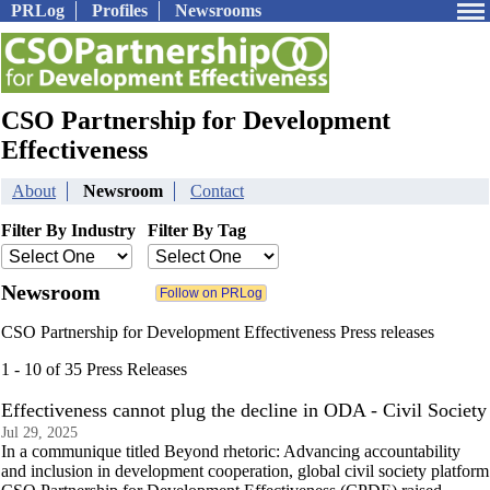
PRLog
Profiles
Newsrooms
CSO Partnership for Development
Effectiveness
About
Newsroom
Contact
Filter By Industry
Filter By Tag
Newsroom
CSO Partnership for Development Effectiveness Press releases
1 - 10 of 35 Press Releases
Effectiveness cannot plug the decline in ODA - Civil Society
Jul 29, 2025
In a communique titled Beyond rhetoric: Advancing accountability
and inclusion in development cooperation, global civil society platform