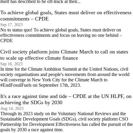
itself has described to be off-track at their...
To achieve global goals, States must deliver on effectiveness
commitments – CPDE
Sep 17, 2023
No to status quo! To achieve global goals, States must deliver on
effectiveness commitments and focus on leaving no one behind –
CPDE
Civil society platform joins Climate March to call on states
to scale up effective climate finance
Sep 16, 2023
In time for the Climate Ambition Summit at the United Nations, civil
society organisations and people's movements from around the world
will converge in New York City for the Climate March to
#EndFossilFuels on September 17th, 2023.
It's a race against time and tide – CPDE at the UN HLPF, on
achieving the SDGs by 2030
Aug 14, 2023
Through its 2023 study on the Voluntary National Reviews and the
Sustainable Development Goals (SDGs), civil society platform CSO
Partnership for Development Effectiveness has called the pursuit of the
goals by 2030 a race against time.