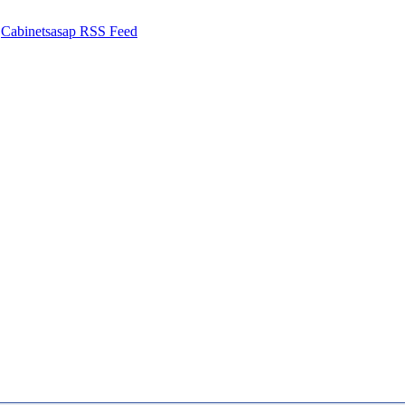
Cabinetsasap RSS Feed