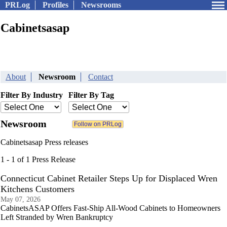
PRLog
Profiles
Newsrooms
Cabinetsasap
About
Newsroom
Contact
Filter By Industry
Filter By Tag
Newsroom
Cabinetsasap Press releases
1 - 1 of 1 Press Release
Connecticut Cabinet Retailer Steps Up for Displaced Wren
Kitchens Customers
May 07, 2026
CabinetsASAP Offers Fast-Ship All-Wood Cabinets to Homeowners
Left Stranded by Wren Bankruptcy