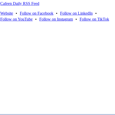
Cafeen Daily RSS Feed
Website
•
Follow on Facebook
•
Follow on LinkedIn
•
Follow on YouTube
•
Follow on Instagram
•
Follow on TikTok