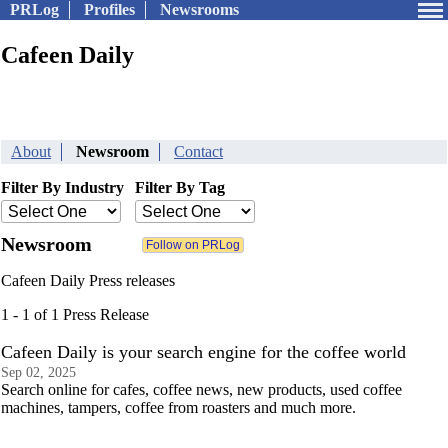
PRLog
Profiles
Newsrooms
Cafeen Daily
About
Newsroom
Contact
Filter By Industry
Filter By Tag
Newsroom
Cafeen Daily Press releases
1 - 1 of 1 Press Release
Cafeen Daily is your search engine for the coffee world
Sep 02, 2025
Search online for cafes, coffee news, new products, used coffee
machines, tampers, coffee from roasters and much more.