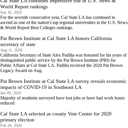
Cal State LA continues impressive rise in U.S. News &
World Report rankings
Sep 16, 2020
For the seventh consecutive year, Cal State LA has continued to
ascend as one of the nation's top regional universities in the U.S. News
& World Report Best Colleges rankings.
Pat Brown Institute at Cal State LA honors California
secretary of state
Aug 11, 2020
California Secretary of State Alex Padilla was honored for his years of
distinguished public service by the Pat Brown Institute (PBI) for
Public Affairs at Cal State LA. Padilla received the 2020 Pat Brown
Legacy Award on Aug.
Pat Brown Institute at Cal State LA survey reveals economic
impacts of COVID-19 in Southeast LA
Jun 09, 2020
Majority of residents surveyed have lost jobs or have had work hours
reduced
Cal State LA selected as county Vote Center for 2020
primary election
Feb 20, 2020