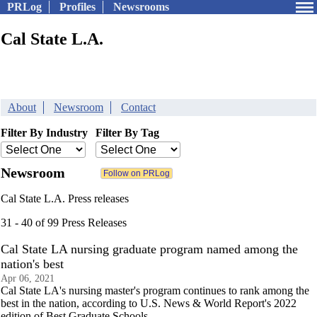
PRLog
Profiles
Newsrooms
Cal State L.A.
About
Newsroom
Contact
Filter By Industry
Filter By Tag
Newsroom
Cal State L.A. Press releases
31 - 40 of 99 Press Releases
Cal State LA nursing graduate program named among the
nation's best
Apr 06, 2021
Cal State LA's nursing master's program continues to rank among the
best in the nation, according to U.S. News & World Report's 2022
edition of Best Graduate Schools.