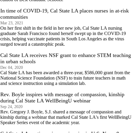
In time of COVID-19, Cal State LA places nurses in at-risk
communities
Mar 23, 2021
On her first shift in the field in her new job, Cal State LA nursing
graduate Sarah Francisco found herself swept up in the COVID-19
crisis, helping vaccinate patients in South Los Angeles as the virus
surged toward a catastrophic peak.
Cal State LA receives NSF grant to enhance STEM teaching
in urban schools
Dec 04, 2020
Cal State LA has been awarded a three-year, $586,000 grant from the
National Science Foundation (NSF) to train future teachers in math
and science instruction using a simulation lab.
Rev. Boyle inspires with message of compassion, kinship
during Cal State LA WellBeingU webinar
Sep 24, 2020
Rev. Gregory J. Boyle, S.J. shared a message of compassion and
kinship during a webinar that marked Cal State LA's first WellBeingU
Speaker Series event of the academic year.