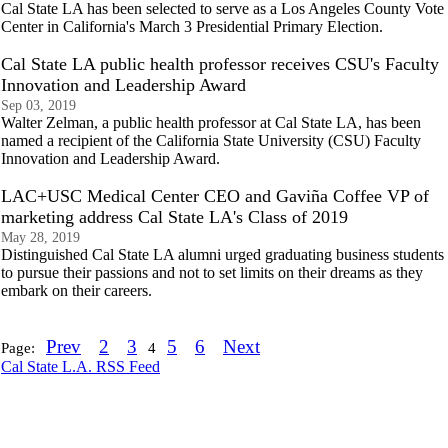
Cal State LA has been selected to serve as a Los Angeles County Vote
Center in California's March 3 Presidential Primary Election.
Cal State LA public health professor receives CSU's Faculty
Innovation and Leadership Award
Sep 03, 2019
Walter Zelman, a public health professor at Cal State LA, has been
named a recipient of the California State University (CSU) Faculty
Innovation and Leadership Award.
LAC+USC Medical Center CEO and Gaviña Coffee VP of
marketing address Cal State LA's Class of 2019
May 28, 2019
Distinguished Cal State LA alumni urged graduating business students
to pursue their passions and not to set limits on their dreams as they
embark on their careers.
Prev
2
3
5
6
Next
Page:
4
Cal State L.A. RSS Feed