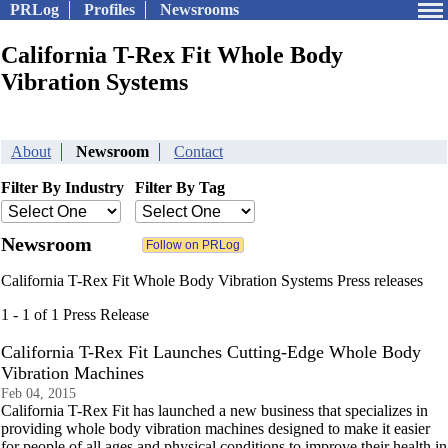
PRLog
Profiles
Newsrooms
California T-Rex Fit Whole Body
Vibration Systems
About
Newsroom
Contact
Filter By Industry
Filter By Tag
Newsroom
California T-Rex Fit Whole Body Vibration Systems Press releases
1 - 1 of 1 Press Release
California T-Rex Fit Launches Cutting-Edge Whole Body
Vibration Machines
Feb 04, 2015
California T-Rex Fit has launched a new business that specializes in
providing whole body vibration machines designed to make it easier
for people of all ages and physical conditions to improve their health in