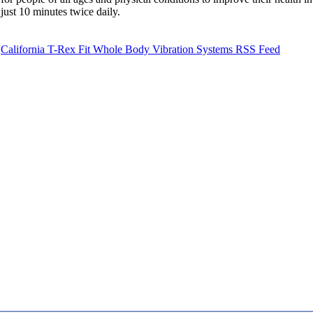
just 10 minutes twice daily.
California T-Rex Fit Whole Body Vibration Systems RSS Feed