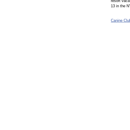
resort vaca
13 in the NY
Canine Cl