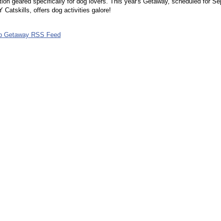
tion geared specifically for dog lovers. This year's Getaway, scheduled for Se
 Catskills, offers dog activities galore!
ub Getaway RSS Feed