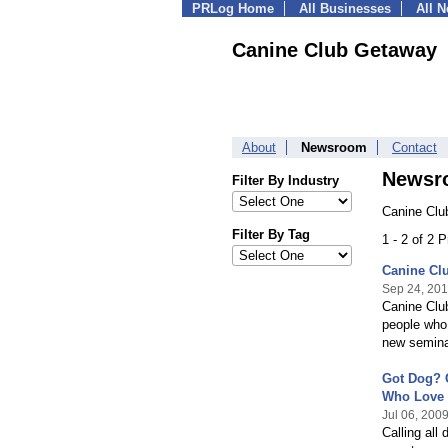
PRLog Home
All Businesses
All 
Canine Club Getaway
About
Newsroom
Contact
Newsr
Filter By Industry
Canine Clu
Filter By Tag
1 - 2 of 2 
Canine Cl
Sep 24, 20
Canine Club
people who 
new seminar
Got Dog? 
Who Love
Jul 06, 200
Calling all