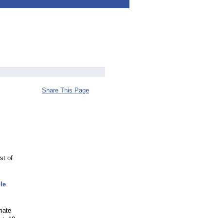
Share This Page
st of
le
imate