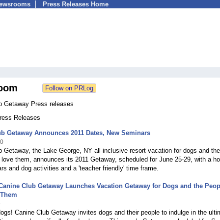
Newsrooms
Press Releases Home
oom
b Getaway Press releases
Press Releases
ub Getaway Announces 2011 Dates, New Seminars
10
 Getaway, the Lake George, NY all-inclusive resort vacation for dogs and the
love them, announces its 2011 Getaway, scheduled for June 25-29, with a ho
s and dog activities and a 'teacher friendly' time frame.
Canine Club Getaway Launches Vacation Getaway for Dogs and the Peop
 Them
9
 dogs! Canine Club Getaway invites dogs and their people to indulge in the ult