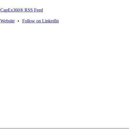
CapEx360® RSS Feed
Website
•
Follow on LinkedIn