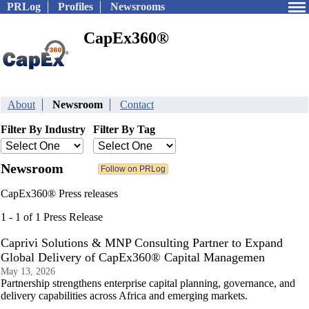
PRLog
Profiles
Newsrooms
CapEx360®
About
Newsroom
Contact
Filter By Industry
Filter By Tag
Newsroom
CapEx360® Press releases
1 - 1 of 1 Press Release
Caprivi Solutions & MNP Consulting Partner to Expand
Global Delivery of CapEx360® Capital Managemen
May 13, 2026
Partnership strengthens enterprise capital planning, governance, and
delivery capabilities across Africa and emerging markets.