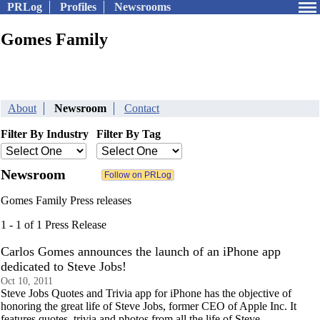
PRLog
Profiles
Newsrooms
Gomes Family
About
Newsroom
Contact
Filter By Industry
Filter By Tag
Newsroom
Gomes Family Press releases
1 - 1 of 1 Press Release
Carlos Gomes announces the launch of an iPhone app
dedicated to Steve Jobs!
Oct 10, 2011
Steve Jobs Quotes and Trivia app for iPhone has the objective of
honoring the great life of Steve Jobs, former CEO of Apple Inc. It
features quotes, trivia and photos from all the life of Steve.