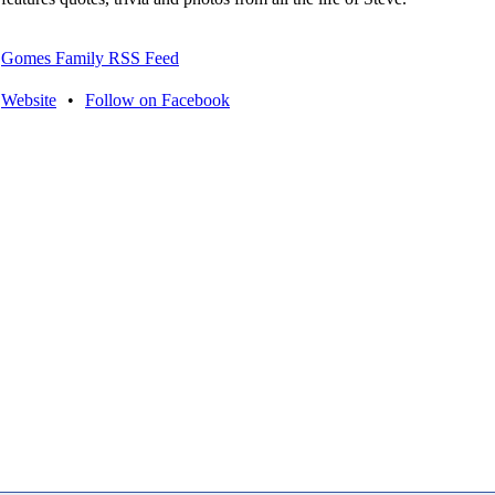
Gomes Family RSS Feed
Website
•
Follow on Facebook