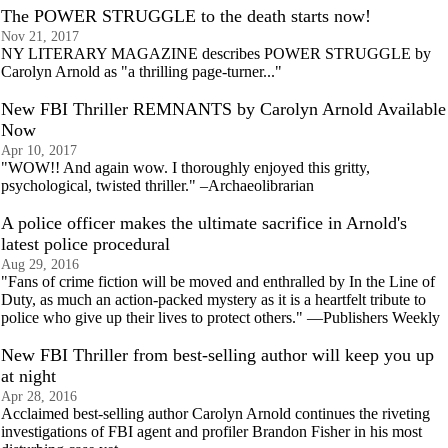
The POWER STRUGGLE to the death starts now!
Nov 21, 2017
NY LITERARY MAGAZINE describes POWER STRUGGLE by
Carolyn Arnold as "a thrilling page-turner..."
New FBI Thriller REMNANTS by Carolyn Arnold Available
Now
Apr 10, 2017
"WOW!! And again wow. I thoroughly enjoyed this gritty,
psychological, twisted thriller." –Archaeolibrarian
A police officer makes the ultimate sacrifice in Arnold's
latest police procedural
Aug 29, 2016
"Fans of crime fiction will be moved and enthralled by In the Line of
Duty, as much an action-packed mystery as it is a heartfelt tribute to
police who give up their lives to protect others." —Publishers Weekly
New FBI Thriller from best-selling author will keep you up
at night
Apr 28, 2016
Acclaimed best-selling author Carolyn Arnold continues the riveting
investigations of FBI agent and profiler Brandon Fisher in his most