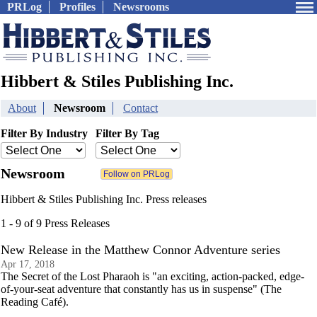
PRLog
Profiles
Newsrooms
Hibbert & Stiles Publishing Inc.
About
Newsroom
Contact
Filter By Industry
Filter By Tag
Newsroom
Hibbert & Stiles Publishing Inc. Press releases
1 - 9 of 9 Press Releases
New Release in the Matthew Connor Adventure series
Apr 17, 2018
The Secret of the Lost Pharaoh is "an exciting, action-packed, edge-
of-your-seat adventure that constantly has us in suspense" (The
Reading Café).