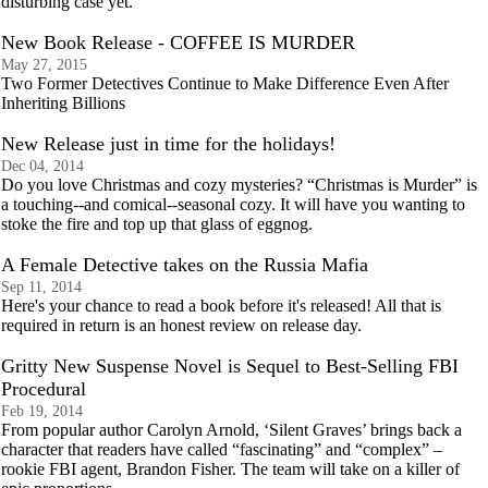
disturbing case yet.
New Book Release - COFFEE IS MURDER
May 27, 2015
Two Former Detectives Continue to Make Difference Even After
Inheriting Billions
New Release just in time for the holidays!
Dec 04, 2014
Do you love Christmas and cozy mysteries? “Christmas is Murder” is
a touching--and comical--seasonal cozy. It will have you wanting to
stoke the fire and top up that glass of eggnog.
A Female Detective takes on the Russia Mafia
Sep 11, 2014
Here's your chance to read a book before it's released! All that is
required in return is an honest review on release day.
Gritty New Suspense Novel is Sequel to Best-Selling FBI
Procedural
Feb 19, 2014
From popular author Carolyn Arnold, ‘Silent Graves’ brings back a
character that readers have called “fascinating” and “complex” –
rookie FBI agent, Brandon Fisher. The team will take on a killer of