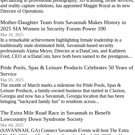
specializing in professional photography, 3D scanning, drone services,
and reality capture solutions, has appointed Maggie Royal as its new
Director of Operations.
Mother-Daughter Team from Savannah Makes History in
2025 SIA Women in Security Forum Power 100
Mar 10, 2025
In a remarkable achievement highlighting female leadership in a
traditionally male-dominated field, Savannah-based security
professionals Alaina Meyer, Director at scDataCom, and Kathleen
Ford, CEO at scDataCom, have both been named to the prestigious...
Pride Pools, Spas & Leisure Products Celebrates 50 Years of
Service
Mar 05, 2025
The month of March marks a milestone for Pride Pools, Spas &
Leisure Products, a family-owned business that started in Claxton,
Georgia and now has a Savannah, Georgia location that has been
bringing "backyard family fun" to residents across...
The Extra Mile Road Race in Savannah to Benefit
Lowcountry Down Syndrome Society
Mar 04, 2025
(SAVANNAH, GA) Connect Savannah Events will host The Extra