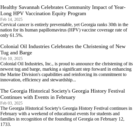
Healthy Savannah Celebrates Community Impact of Year-
Long HPV Vaccination Equity Program
Feb 14, 2025
Cervical cancer is entirely preventable, yet Georgia ranks 30th in the
nation for its human papillomavirus (HPV) vaccine coverage rate of
only 61.5%.
Colonial Oil Industries Celebrates the Christening of New
Tug and Barge
Feb 10, 2025
Colonial Oil Industries, Inc., is proud to announce the christening of its
newest tug and barge, marking a significant step forward in enhancing
the Marine Division's capabilities and reinforcing its commitment to
innovation, efficiency and stewardship...
The Georgia Historical Society's Georgia History Festival
Continues with Events in February
Feb 03, 2025
The Georgia Historical Society's Georgia History Festival continues in
February with a weekend of educational events for students and
families in recognition of the founding of Georgia on February 12,
1733.