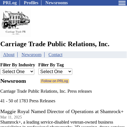
PRLog
Profiles
Newsrooms
Carriage Trade Public Relations, Inc.
About
Newsroom
Contact
Filter By Industry
Filter By Tag
Newsroom
Carriage Trade Public Relations, Inc. Press releases
41 - 50 of 1783 Press Releases
Maggie Royal Named Director of Operations at Shamrock+
Mar 11, 2025
Shamrock+, a leading service-disabled veteran-owned business