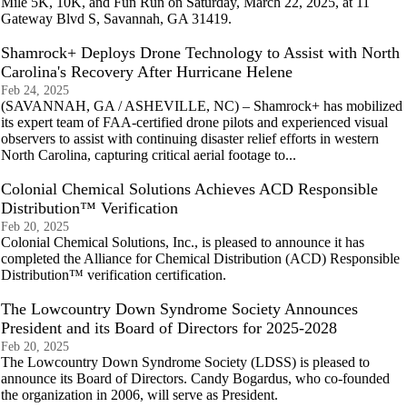
Mile 5K, 10K, and Fun Run on Saturday, March 22, 2025, at 11
Gateway Blvd S, Savannah, GA 31419.
Shamrock+ Deploys Drone Technology to Assist with North
Carolina's Recovery After Hurricane Helene
Feb 24, 2025
(SAVANNAH, GA / ASHEVILLE, NC) – Shamrock+ has mobilized
its expert team of FAA-certified drone pilots and experienced visual
observers to assist with continuing disaster relief efforts in western
North Carolina, capturing critical aerial footage to...
Colonial Chemical Solutions Achieves ACD Responsible
Distribution™ Verification
Feb 20, 2025
Colonial Chemical Solutions, Inc., is pleased to announce it has
completed the Alliance for Chemical Distribution (ACD) Responsible
Distribution™ verification certification.
The Lowcountry Down Syndrome Society Announces
President and its Board of Directors for 2025-2028
Feb 20, 2025
The Lowcountry Down Syndrome Society (LDSS) is pleased to
announce its Board of Directors. Candy Bogardus, who co-founded
the organization in 2006, will serve as President.