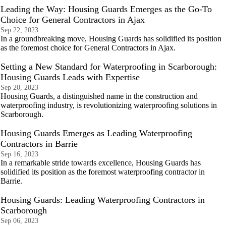
Leading the Way: Housing Guards Emerges as the Go-To
Choice for General Contractors in Ajax
Sep 22, 2023
In a groundbreaking move, Housing Guards has solidified its position
as the foremost choice for General Contractors in Ajax.
Setting a New Standard for Waterproofing in Scarborough:
Housing Guards Leads with Expertise
Sep 20, 2023
Housing Guards, a distinguished name in the construction and
waterproofing industry, is revolutionizing waterproofing solutions in
Scarborough.
Housing Guards Emerges as Leading Waterproofing
Contractors in Barrie
Sep 16, 2023
In a remarkable stride towards excellence, Housing Guards has
solidified its position as the foremost waterproofing contractor in
Barrie.
Housing Guards: Leading Waterproofing Contractors in
Scarborough
Sep 06, 2023