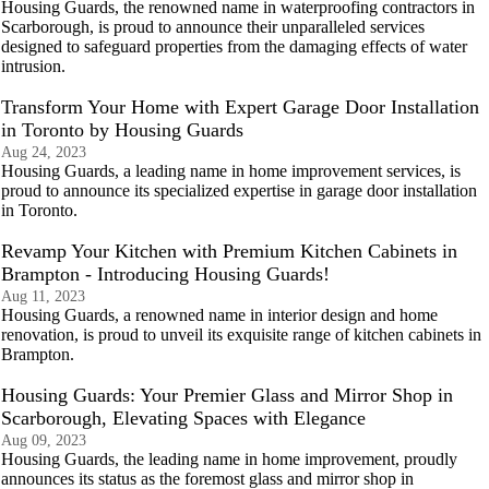
Housing Guards, the renowned name in waterproofing contractors in
Scarborough, is proud to announce their unparalleled services
designed to safeguard properties from the damaging effects of water
intrusion.
Transform Your Home with Expert Garage Door Installation
in Toronto by Housing Guards
Aug 24, 2023
Housing Guards, a leading name in home improvement services, is
proud to announce its specialized expertise in garage door installation
in Toronto.
Revamp Your Kitchen with Premium Kitchen Cabinets in
Brampton - Introducing Housing Guards!
Aug 11, 2023
Housing Guards, a renowned name in interior design and home
renovation, is proud to unveil its exquisite range of kitchen cabinets in
Brampton.
Housing Guards: Your Premier Glass and Mirror Shop in
Scarborough, Elevating Spaces with Elegance
Aug 09, 2023
Housing Guards, the leading name in home improvement, proudly
announces its status as the foremost glass and mirror shop in