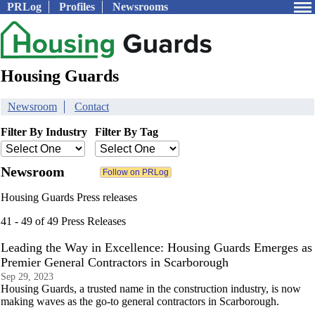
PRLog
Profiles
Newsrooms
Housing Guards
Newsroom
Contact
Filter By Industry
Filter By Tag
Newsroom
Housing Guards Press releases
41 - 49 of 49 Press Releases
Leading the Way in Excellence: Housing Guards Emerges as
Premier General Contractors in Scarborough
Sep 29, 2023
Housing Guards, a trusted name in the construction industry, is now
making waves as the go-to general contractors in Scarborough.