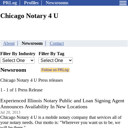
PRLog
Profiles
Newsrooms
Chicago Notary 4 U
About
Newsroom
Contact
Filter By Industry
Filter By Tag
Newsroom
Chicago Notary 4 U Press releases
1 - 1 of 1 Press Release
Experienced Illinois Notary Public and Loan Signing Agent
Announces Availability In New Locations
Jul 20, 2013
Chicago Notary 4 U is a mobile notary company that services all of
your notary needs. Our motto is: "Wherever you want us to be, we
will be there."