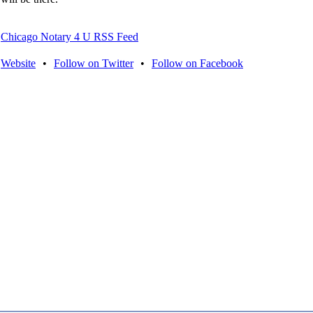
Chicago Notary 4 U RSS Feed
Website
•
Follow on Twitter
•
Follow on Facebook