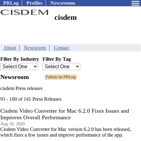
PRLog
Profiles
Newsrooms
cisdem
About
Newsroom
Contact
Filter By Industry
Filter By Tag
Newsroom
cisdem Press releases
91 - 100 of 141 Press Releases
Cisdem Video Converter for Mac 6.2.0 Fixes Issues and
Improves Overall Performance
Aug 18, 2020
Cisdem Video Converter for Mac version 6.2.0 has been released,
which fixes a few issues and improve performance of the app.