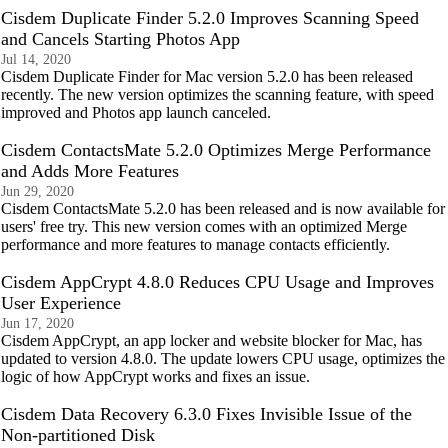
Cisdem Duplicate Finder 5.2.0 Improves Scanning Speed
and Cancels Starting Photos App
Jul 14, 2020
Cisdem Duplicate Finder for Mac version 5.2.0 has been released
recently. The new version optimizes the scanning feature, with speed
improved and Photos app launch canceled.
Cisdem ContactsMate 5.2.0 Optimizes Merge Performance
and Adds More Features
Jun 29, 2020
Cisdem ContactsMate 5.2.0 has been released and is now available for
users' free try. This new version comes with an optimized Merge
performance and more features to manage contacts efficiently.
Cisdem AppCrypt 4.8.0 Reduces CPU Usage and Improves
User Experience
Jun 17, 2020
Cisdem AppCrypt, an app locker and website blocker for Mac, has
updated to version 4.8.0. The update lowers CPU usage, optimizes the
logic of how AppCrypt works and fixes an issue.
Cisdem Data Recovery 6.3.0 Fixes Invisible Issue of the
Non-partitioned Disk