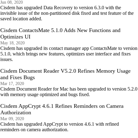
Jun 08, 2020
Cisdem has upgraded Data Recovery to version 6.3.0 with the
invisible issue of the non-partitioned disk fixed and test feature of the
saved location added.
Cisdem ContactsMate 5.1.0 Adds New Functions and
Optimizes UI
May 18, 2020
Cisdem has upgraded its contact manager app ContactsMate to version
5.1.0, which brings new features, optimizes user interface and fixes
issues.
Cisdem Document Reader V5.2.0 Refines Memory Usage
and Fixes Bugs
Mar 17, 2020
Cisdem Document Reader for Mac has been upgraded to version 5.2.0
with memory usage optimized and bugs fixed.
Cisdem AppCrypt 4.6.1 Refines Reminders on Camera
Authorization
Mar 09, 2020
Cisdem has upgraded AppCrypt to version 4.6.1 with refined
reminders on camera authorization.