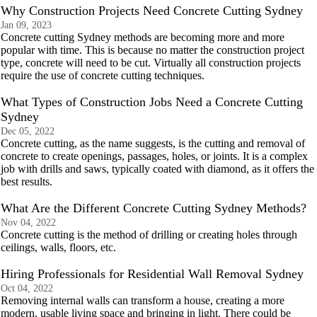
Why Construction Projects Need Concrete Cutting Sydney
Jan 09, 2023
Concrete cutting Sydney methods are becoming more and more
popular with time. This is because no matter the construction project
type, concrete will need to be cut. Virtually all construction projects
require the use of concrete cutting techniques.
What Types of Construction Jobs Need a Concrete Cutting
Sydney
Dec 05, 2022
Concrete cutting, as the name suggests, is the cutting and removal of
concrete to create openings, passages, holes, or joints. It is a complex
job with drills and saws, typically coated with diamond, as it offers the
best results.
What Are the Different Concrete Cutting Sydney Methods?
Nov 04, 2022
Concrete cutting is the method of drilling or creating holes through
ceilings, walls, floors, etc.
Hiring Professionals for Residential Wall Removal Sydney
Oct 04, 2022
Removing internal walls can transform a house, creating a more
modern, usable living space and bringing in light. There could be