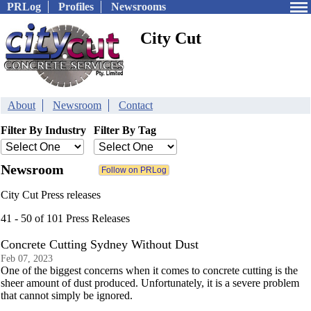
PRLog
Profiles
Newsrooms
City Cut
About
Newsroom
Contact
Filter By Industry
Filter By Tag
Newsroom
City Cut Press releases
41 - 50 of 101 Press Releases
Concrete Cutting Sydney Without Dust
Feb 07, 2023
One of the biggest concerns when it comes to concrete cutting is the
sheer amount of dust produced. Unfortunately, it is a severe problem
that cannot simply be ignored.