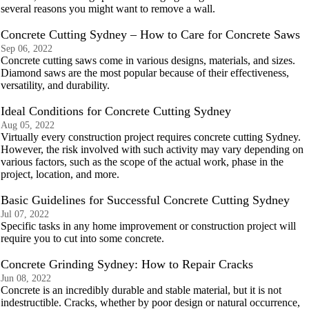
several reasons you might want to remove a wall.
Concrete Cutting Sydney – How to Care for Concrete Saws
Sep 06, 2022
Concrete cutting saws come in various designs, materials, and sizes.
Diamond saws are the most popular because of their effectiveness,
versatility, and durability.
Ideal Conditions for Concrete Cutting Sydney
Aug 05, 2022
Virtually every construction project requires concrete cutting Sydney.
However, the risk involved with such activity may vary depending on
various factors, such as the scope of the actual work, phase in the
project, location, and more.
Basic Guidelines for Successful Concrete Cutting Sydney
Jul 07, 2022
Specific tasks in any home improvement or construction project will
require you to cut into some concrete.
Concrete Grinding Sydney: How to Repair Cracks
Jun 08, 2022
Concrete is an incredibly durable and stable material, but it is not
indestructible. Cracks, whether by poor design or natural occurrence,