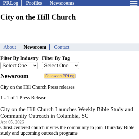
PRLog
Profiles
Newsrooms
City on the Hill Church
About
Newsroom
Contact
Filter By Industry
Filter By Tag
Newsroom
City on the Hill Church Press releases
1 - 1 of 1 Press Release
City on the Hill Church Launches Weekly Bible Study and
Community Outreach in Columbia, SC
Apr 05, 2026
Christ-centered church invites the community to join Thursday Bible
study and upcoming outreach programs