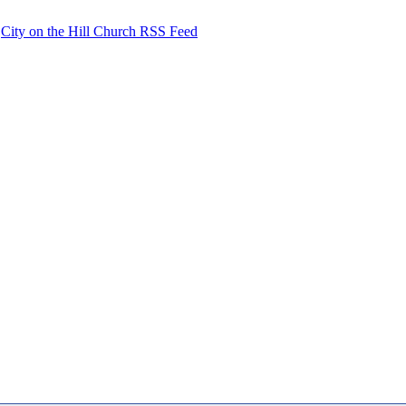
City on the Hill Church RSS Feed