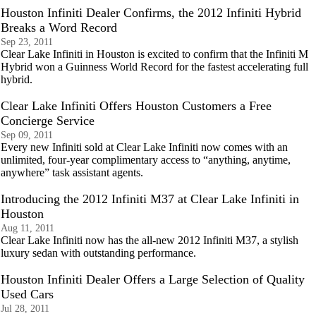
Houston Infiniti Dealer Confirms, the 2012 Infiniti Hybrid
Breaks a Word Record
Sep 23, 2011
Clear Lake Infiniti in Houston is excited to confirm that the Infiniti M
Hybrid won a Guinness World Record for the fastest accelerating full
hybrid.
Clear Lake Infiniti Offers Houston Customers a Free
Concierge Service
Sep 09, 2011
Every new Infiniti sold at Clear Lake Infiniti now comes with an
unlimited, four-year complimentary access to “anything, anytime,
anywhere” task assistant agents.
Introducing the 2012 Infiniti M37 at Clear Lake Infiniti in
Houston
Aug 11, 2011
Clear Lake Infiniti now has the all-new 2012 Infiniti M37, a stylish
luxury sedan with outstanding performance.
Houston Infiniti Dealer Offers a Large Selection of Quality
Used Cars
Jul 28, 2011