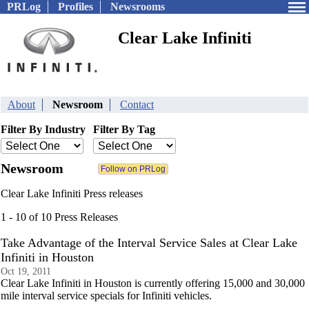
PRLog
Profiles
Newsrooms
Clear Lake Infiniti
About
Newsroom
Contact
Filter By Industry
Filter By Tag
Newsroom
Clear Lake Infiniti Press releases
1 - 10 of 10 Press Releases
Take Advantage of the Interval Service Sales at Clear Lake
Infiniti in Houston
Oct 19, 2011
Clear Lake Infiniti in Houston is currently offering 15,000 and 30,000
mile interval service specials for Infiniti vehicles.