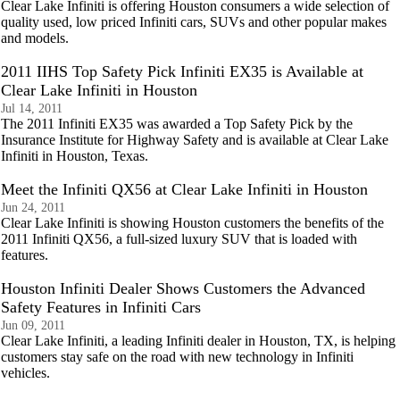
Clear Lake Infiniti is offering Houston consumers a wide selection of
quality used, low priced Infiniti cars, SUVs and other popular makes
and models.
2011 IIHS Top Safety Pick Infiniti EX35 is Available at
Clear Lake Infiniti in Houston
Jul 14, 2011
The 2011 Infiniti EX35 was awarded a Top Safety Pick by the
Insurance Institute for Highway Safety and is available at Clear Lake
Infiniti in Houston, Texas.
Meet the Infiniti QX56 at Clear Lake Infiniti in Houston
Jun 24, 2011
Clear Lake Infiniti is showing Houston customers the benefits of the
2011 Infiniti QX56, a full-sized luxury SUV that is loaded with
features.
Houston Infiniti Dealer Shows Customers the Advanced
Safety Features in Infiniti Cars
Jun 09, 2011
Clear Lake Infiniti, a leading Infiniti dealer in Houston, TX, is helping
customers stay safe on the road with new technology in Infiniti
vehicles.