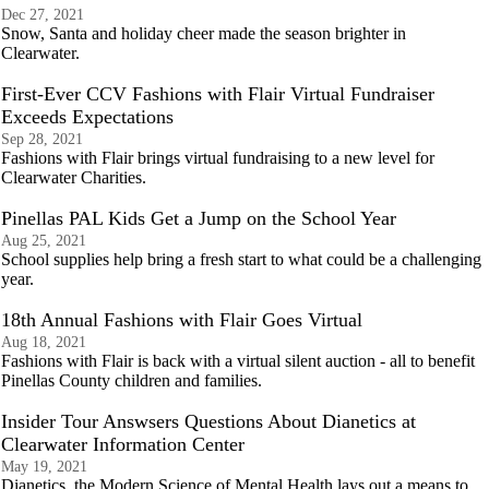
Dec 27, 2021
Snow, Santa and holiday cheer made the season brighter in
Clearwater.
First-Ever CCV Fashions with Flair Virtual Fundraiser
Exceeds Expectations
Sep 28, 2021
Fashions with Flair brings virtual fundraising to a new level for
Clearwater Charities.
Pinellas PAL Kids Get a Jump on the School Year
Aug 25, 2021
School supplies help bring a fresh start to what could be a challenging
year.
18th Annual Fashions with Flair Goes Virtual
Aug 18, 2021
Fashions with Flair is back with a virtual silent auction - all to benefit
Pinellas County children and families.
Insider Tour Answsers Questions About Dianetics at
Clearwater Information Center
May 19, 2021
Dianetics, the Modern Science of Mental Health lays out a means to