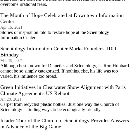
overcome irrational fears.
The Month of Hope Celebrated at Downtown Information
Center
Apr 15, 2021
Stories of inspiration told to restore hope at the Scientology
Information Center
Scientology Information Center Marks Founder's 110th
Birthday
Mar 19, 2021
Although best known for Dianetics and Scientology, L. Ron Hubbard
cannot be so simply categorized. If nothing else, his life was too
varied, his influence too broad.
Green Initiatives in Clearwater Show Alignment with Paris
Climate Agreement's US Reboot
Jan 28, 2021
Carpet from recycled plastic bottles? Just one way the Church of
Scientology is finding ways to be ecologically friendly.
Insider Tour of the Church of Scientology Provides Answers
in Advance of the Big Game