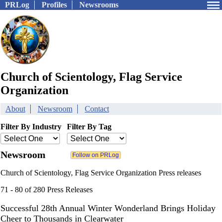
PRLog
Profiles
Newsrooms
Church of Scientology, Flag Service
Organization
About
Newsroom
Contact
Filter By Industry
Filter By Tag
Newsroom
Church of Scientology, Flag Service Organization Press releases
71 - 80 of 280 Press Releases
Successful 28th Annual Winter Wonderland Brings Holiday
Cheer to Thousands in Clearwater