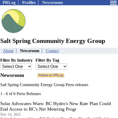
PRLog
Profiles
Newsrooms
Salt Spring Community Energy Group
About
Newsroom
Contact
Filter By Industry
Filter By Tag
Newsroom
Salt Spring Community Energy Group Press releases
1 - 6 of 6 Press Releases
Solar Advocates Warn: BC Hydro's New Rate Plan Could
End Access to BC's Net Metering Progr
Nov 14, 2025