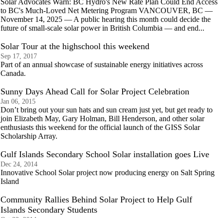
Solar Advocates Warn: BC Hydro's New Rate Plan Could End Access
to BC's Much-Loved Net Metering Program VANCOUVER, BC —
November 14, 2025 — A public hearing this month could decide the
future of small-scale solar power in British Columbia — and end...
Solar Tour at the highschool this weekend
Sep 17, 2017
Part of an annual showcase of sustainable energy initiatives across
Canada.
Sunny Days Ahead Call for Solar Project Celebration
Jan 06, 2015
Don’t bring out your sun hats and sun cream just yet, but get ready to
join Elizabeth May, Gary Holman, Bill Henderson, and other solar
enthusiasts this weekend for the official launch of the GISS Solar
Scholarship Array.
Gulf Islands Secondary School Solar installation goes Live
Dec 24, 2014
Innovative School Solar project now producing energy on Salt Spring
Island
Community Rallies Behind Solar Project to Help Gulf
Islands Secondary Students