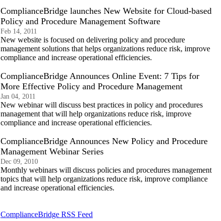
ComplianceBridge launches New Website for Cloud-based
Policy and Procedure Management Software
Feb 14, 2011
New website is focused on delivering policy and procedure
management solutions that helps organizations reduce risk, improve
compliance and increase operational efficiencies.
ComplianceBridge Announces Online Event: 7 Tips for
More Effective Policy and Procedure Management
Jan 04, 2011
New webinar will discuss best practices in policy and procedures
management that will help organizations reduce risk, improve
compliance and increase operational efficiencies.
ComplianceBridge Announces New Policy and Procedure
Management Webinar Series
Dec 09, 2010
Monthly webinars will discuss policies and procedures management
topics that will help organizations reduce risk, improve compliance
and increase operational efficiencies.
ComplianceBridge RSS Feed