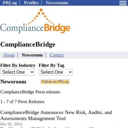
PRLog
Profiles
Newsrooms
ComplianceBridge
About
Newsroom
Contact
Filter By Industry
Filter By Tag
Newsroom
ComplianceBridge Press releases
1 - 7 of 7 Press Releases
ComplianceBridge Announces New Risk, Audits, and
Assessments Management Tool
Dec 02, 2014