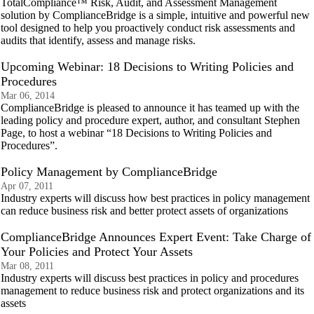
TotalCompliance™ Risk, Audit, and Assessment Management
solution by ComplianceBridge is a simple, intuitive and powerful new
tool designed to help you proactively conduct risk assessments and
audits that identify, assess and manage risks.
Upcoming Webinar: 18 Decisions to Writing Policies and
Procedures
Mar 06, 2014
ComplianceBridge is pleased to announce it has teamed up with the
leading policy and procedure expert, author, and consultant Stephen
Page, to host a webinar “18 Decisions to Writing Policies and
Procedures”.
Policy Management by ComplianceBridge
Apr 07, 2011
Industry experts will discuss how best practices in policy management
can reduce business risk and better protect assets of organizations
ComplianceBridge Announces Expert Event: Take Charge of
Your Policies and Protect Your Assets
Mar 08, 2011
Industry experts will discuss best practices in policy and procedures
management to reduce business risk and protect organizations and its
assets