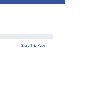
Share This Page
x