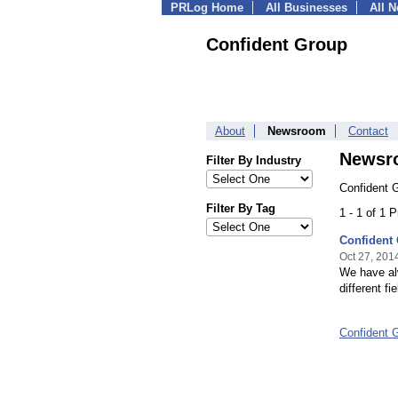
PRLog Home
All Businesses
All 
Confident Group
About
Newsroom
Contact
Newsr
Filter By Industry
Confident 
Filter By Tag
1 - 1 of 1 
Confident 
Oct 27, 201
We have alw
different fie
Confident 