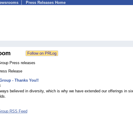
Newsrooms
Press Releases Home
oom
Group Press releases
Press Release
Group - Thanks You!!
4
ays believed in diversity, which is why we have extended our offerings in si
lds.
Group RSS Feed