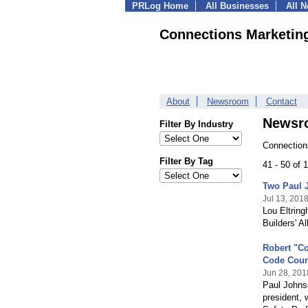
PRLog Home
All Businesses
All 
Connections Marketin
About
Newsroom
Contact
Newsr
Filter By Industry
Connection
Filter By Tag
41 - 50 of
Two Paul 
Jul 13, 201
Lou Eltring
Builders' A
Robert "Co
Code Coun
Jun 28, 201
Paul Johnso
president, 