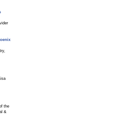
s
vider
hoenix
ry,
Lisa
f the
al &