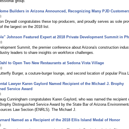
essional group.
Home Builders in Arizona Announced, Recognizing Many PJD Customer
8
n Drywall congratulates these top producers, and proudly serves as sole pro
of the largest on the 2018 list.
ole" Johnson Featured Expert at 2018 Private Development Summit in P
18
elopment Summit, the premier conference about Arizona's construction indust
ustry leaders to share insights on workforce challenges.
Dahl to Open Two New Restaurants at Sedona Vista Village
18
tterfly Burger, a couture-burger lounge, and second location of popular Pisa 
ntal Lawyer Karen Gaylord Named Recipient of the Michael J. Brophy
shed Service Award
8
aug Cunningham congratulates Karen Gaylord, who was named the recipient o
 Brophy Distinguished Service Award by the State Bar of Arizona Environment
sources Law Section (ENRLS). The Michael J.
rnard Named as a Recipient of the 2018 Ellis Island Medal of Honor
8