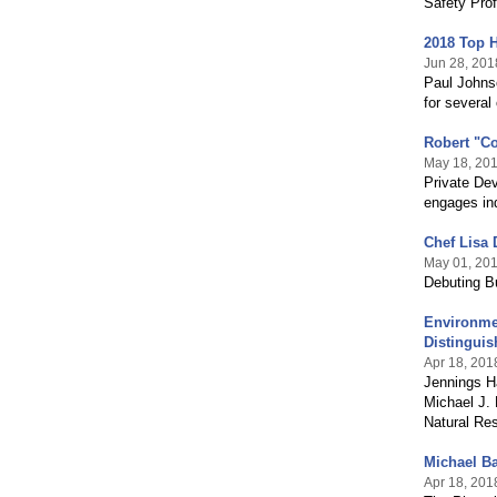
Safety Prof
2018 Top 
Jun 28, 201
Paul Johnso
for several 
Robert "C
May 18, 20
Private Dev
engages ind
Chef Lisa 
May 01, 20
Debuting Bu
Environme
Distingui
Apr 18, 201
Jennings H
Michael J.
Natural Re
Michael Ba
Apr 18, 201