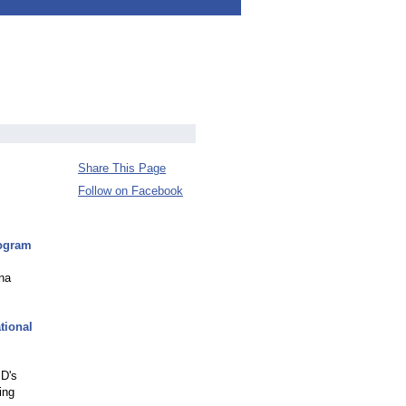
Share This Page
Follow on Facebook
rogram
ona
tional
JD's
ing