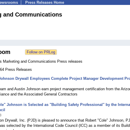
Newsrooms
Press Releases Home
g and Communications
oom
s Marketing and Communications Press releases
 164 Press Releases
Johnson Drywall Employees Complete Project Manager Development P
8
ham and Austin Johnson earn project management certification from the Ariz
lliance and the Associated General Contractors
le" Johnson is Selected as "Building Safety Professional" by the Interna
cil
8
n Drywall, Inc. (PJD) is pleased to announce that Robert "Cole" Johnson, P
was selected by the International Code Council (ICC) as a member of its Build