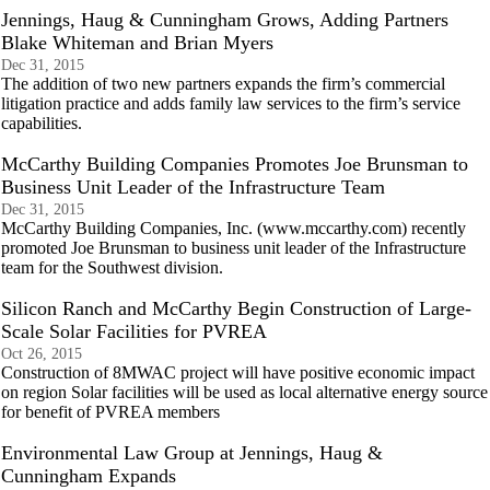
Jennings, Haug & Cunningham Grows, Adding Partners
Blake Whiteman and Brian Myers
Dec 31, 2015
The addition of two new partners expands the firm’s commercial
litigation practice and adds family law services to the firm’s service
capabilities.
McCarthy Building Companies Promotes Joe Brunsman to
Business Unit Leader of the Infrastructure Team
Dec 31, 2015
McCarthy Building Companies, Inc. (www.mccarthy.com) recently
promoted Joe Brunsman to business unit leader of the Infrastructure
team for the Southwest division.
Silicon Ranch and McCarthy Begin Construction of Large-
Scale Solar Facilities for PVREA
Oct 26, 2015
Construction of 8MWAC project will have positive economic impact
on region Solar facilities will be used as local alternative energy source
for benefit of PVREA members
Environmental Law Group at Jennings, Haug &
Cunningham Expands