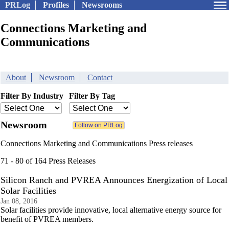
PRLog
Profiles
Newsrooms
Connections Marketing and
Communications
About
Newsroom
Contact
Filter By Industry
Filter By Tag
Newsroom
Connections Marketing and Communications Press releases
71 - 80 of 164 Press Releases
Silicon Ranch and PVREA Announces Energization of Local
Solar Facilities
Jan 08, 2016
Solar facilities provide innovative, local alternative energy source for
benefit of PVREA members.