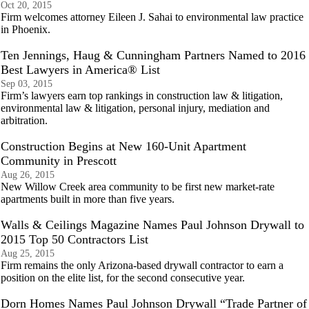
Oct 20, 2015
Firm welcomes attorney Eileen J. Sahai to environmental law practice
in Phoenix.
Ten Jennings, Haug & Cunningham Partners Named to 2016
Best Lawyers in America® List
Sep 03, 2015
Firm’s lawyers earn top rankings in construction law & litigation,
environmental law & litigation, personal injury, mediation and
arbitration.
Construction Begins at New 160-Unit Apartment
Community in Prescott
Aug 26, 2015
New Willow Creek area community to be first new market-rate
apartments built in more than five years.
Walls & Ceilings Magazine Names Paul Johnson Drywall to
2015 Top 50 Contractors List
Aug 25, 2015
Firm remains the only Arizona-based drywall contractor to earn a
position on the elite list, for the second consecutive year.
Dorn Homes Names Paul Johnson Drywall “Trade Partner of