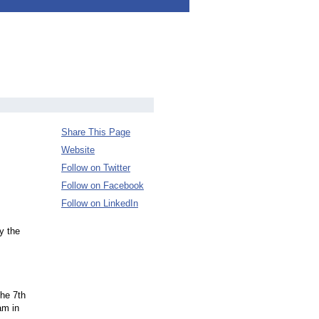
Share This Page
Website
Follow on Twitter
Follow on Facebook
Follow on LinkedIn
y the
the 7th
am in