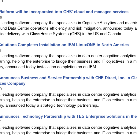
ld.
Platform will be incorporated into GHS' cloud and managed services
19
a leading software company that specializes in Cognitive Analytics and machi
ound Data Center operations efficiency and risk mitigation, announced today a
vice delivery with GlassHosue Systems (GHS) in the US and Canada.
Solutions Completes Installation on IBM LinuxONE in North America
9
a leading software company that specializes in data center cognitive analytics
rning, helping the enterprise to bridge their business and IT objectives in a m
ay, announced today installation completion on an IBM...
Announces Business and Service Partnership with CNE Direct, Inc., a Gl
ices Company
9
a leading software company that specializes in data center cognitive analytics
rning, helping the enterprise to bridge their business and IT objectives in a m
ay, announced today a strategic technology partnership..
Announces Technology Partnership with TES Enterprise Solutions in th
9
a leading software company that specializes in data center cognitive analytics
rning, helping the enterprise to bridge their business and IT objectives in a m