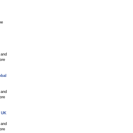
ne
 and
ore
obal
 and
ore
e UK
 and
ore