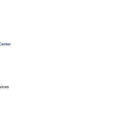
Center
rvices