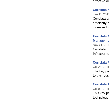
effective w
Correlata
Jan 11, 201
Correlata a
efficiently
increased v
Correlata 
Managemen
Nov 21, 20
Correlata 
Infrastruct
Correlata 
Oct 23, 201
The key par
to their cu
Correlata 
Oct 09, 201
This key pa
technology 