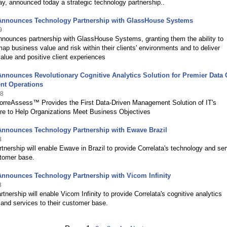
ay, announced today a strategic technology partnership..
 Announces Technology Partnership with GlassHouse Systems
9
nnounces partnership with GlassHouse Systems, granting them the ability to
 map business value and risk within their clients' environments and to deliver
alue and positive client experiences
Announces Revolutionary Cognitive Analytics Solution for Premier Data 
t Operations
18
CorreAssess™ Provides the First Data-Driven Management Solution of IT's
ure to Help Organizations Meet Business Objectives
Announces Technology Partnership with Ewave Brazil
8
tnership will enable Ewave in Brazil to provide Correlata's technology and se
stomer base.
Announces Technology Partnership with Vicom Infinity
8
rtnership will enable Vicom Infinity to provide Correlata's cognitive analytics
and services to their customer base.