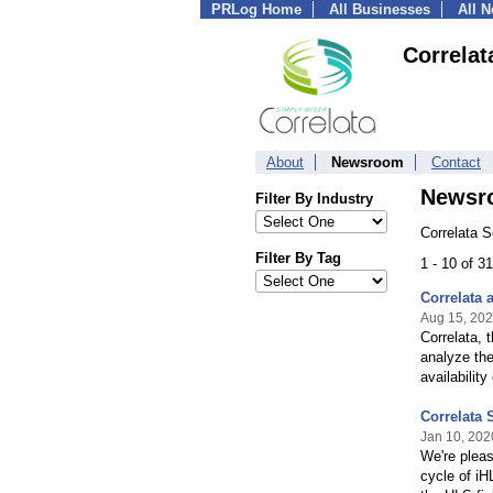
PRLog Home
All Businesses
All 
Correlat
About
Newsroom
Contact
Newsr
Filter By Industry
Correlata S
Filter By Tag
1 - 10 of 3
Correlata 
Aug 15, 20
Correlata, 
analyze the
availabilit
Correlata 
Jan 10, 202
We're pleas
cycle of iH