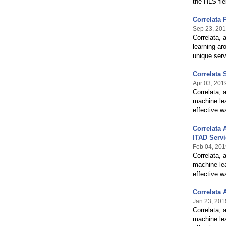
the HLS fie
Correlata 
Sep 23, 20
Correlata, 
learning ar
unique ser
Correlata 
Apr 03, 201
Correlata, 
machine lea
effective w
Correlata 
ITAD Serv
Feb 04, 201
Correlata, 
machine lea
effective w
Correlata 
Jan 23, 201
Correlata, 
machine lea