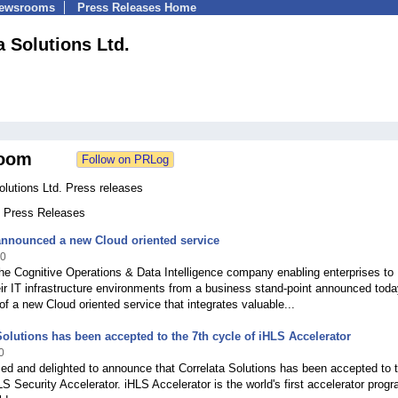
Newsrooms
Press Releases Home
a Solutions Ltd.
oom
olutions Ltd. Press releases
1 Press Releases
announced a new Cloud oriented service
20
the Cognitive Operations & Data Intelligence company enabling enterprises to
ir IT infrastructure environments from a business stand-point announced toda
y of a new Cloud oriented service that integrates valuable...
Solutions has been accepted to the 7th cycle of iHLS Accelerator
0
ed and delighted to announce that Correlata Solutions has been accepted to 
LS Security Accelerator. iHLS Accelerator is the world's first accelerator progr