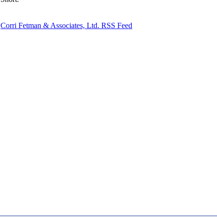
Corri Fetman & Associates, Ltd. RSS Feed