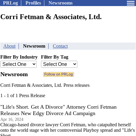
PRLog
Profiles
Newsrooms
Corri Fetman & Associates, Ltd.
About
Newsroom
Contact
Filter By Industry
Filter By Tag
Newsroom
Corri Fetman & Associates, Ltd. Press releases
1 - 1 of 1 Press Release
"Life's Short. Get A Divorce" Attorney Corri Fetman
Releases New Edgy Divorce Ad Campaign
Apr 16, 2024
Chicago-based divorce lawyer Corri Fetman, who catapulted herself
onto the world stage with her controversial Playboy spread and "Life's
Short.