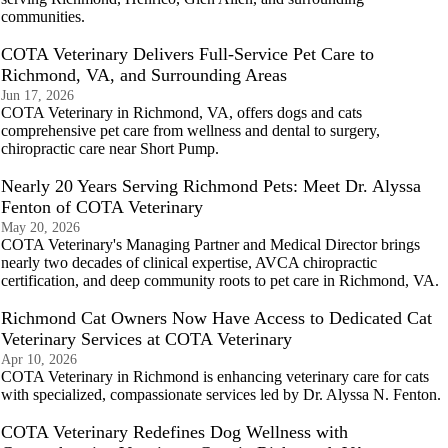
communities.
COTA Veterinary Delivers Full-Service Pet Care to
Richmond, VA, and Surrounding Areas
Jun 17, 2026
COTA Veterinary in Richmond, VA, offers dogs and cats
comprehensive pet care from wellness and dental to surgery,
chiropractic care near Short Pump.
Nearly 20 Years Serving Richmond Pets: Meet Dr. Alyssa
Fenton of COTA Veterinary
May 20, 2026
COTA Veterinary's Managing Partner and Medical Director brings
nearly two decades of clinical expertise, AVCA chiropractic
certification, and deep community roots to pet care in Richmond, VA.
Richmond Cat Owners Now Have Access to Dedicated Cat
Veterinary Services at COTA Veterinary
Apr 10, 2026
COTA Veterinary in Richmond is enhancing veterinary care for cats
with specialized, compassionate services led by Dr. Alyssa N. Fenton.
COTA Veterinary Redefines Dog Wellness with