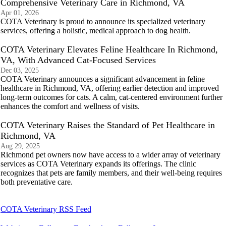
Comprehensive Veterinary Care in Richmond, VA
Apr 01, 2026
COTA Veterinary is proud to announce its specialized veterinary
services, offering a holistic, medical approach to dog health.
COTA Veterinary Elevates Feline Healthcare In Richmond,
VA, With Advanced Cat-Focused Services
Dec 03, 2025
COTA Veterinary announces a significant advancement in feline
healthcare in Richmond, VA, offering earlier detection and improved
long-term outcomes for cats. A calm, cat-centered environment further
enhances the comfort and wellness of visits.
COTA Veterinary Raises the Standard of Pet Healthcare in
Richmond, VA
Aug 29, 2025
Richmond pet owners now have access to a wider array of veterinary
services as COTA Veterinary expands its offerings. The clinic
recognizes that pets are family members, and their well-being requires
both preventative care.
COTA Veterinary RSS Feed