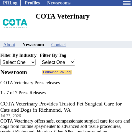
PRLog
Profiles
Newsrooms
COTA Veterinary
About
Newsroom
Contact
Filter By Industry
Filter By Tag
Newsroom
COTA Veterinary Press releases
1 - 7 of 7 Press Releases
COTA Veterinary Provides Trusted Pet Surgical Care for
Cats and Dogs in Richmond, VA
Jul 23, 2026
COTA Veterinary offers safe, compassionate surgical care for cats and
dogs from routine spay/neuter to advanced soft tissue procedures,
serving Richmond, Henrico, Glen Allen, and surrounding