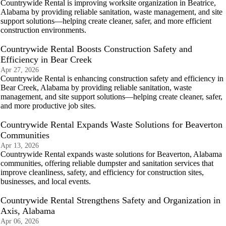
Countrywide Rental is improving worksite organization in Beatrice,
Alabama by providing reliable sanitation, waste management, and site
support solutions—helping create cleaner, safer, and more efficient
construction environments.
Countrywide Rental Boosts Construction Safety and
Efficiency in Bear Creek
Apr 27, 2026
Countrywide Rental is enhancing construction safety and efficiency in
Bear Creek, Alabama by providing reliable sanitation, waste
management, and site support solutions—helping create cleaner, safer,
and more productive job sites.
Countrywide Rental Expands Waste Solutions for Beaverton
Communities
Apr 13, 2026
Countrywide Rental expands waste solutions for Beaverton, Alabama
communities, offering reliable dumpster and sanitation services that
improve cleanliness, safety, and efficiency for construction sites,
businesses, and local events.
Countrywide Rental Strengthens Safety and Organization in
Axis, Alabama
Apr 06, 2026