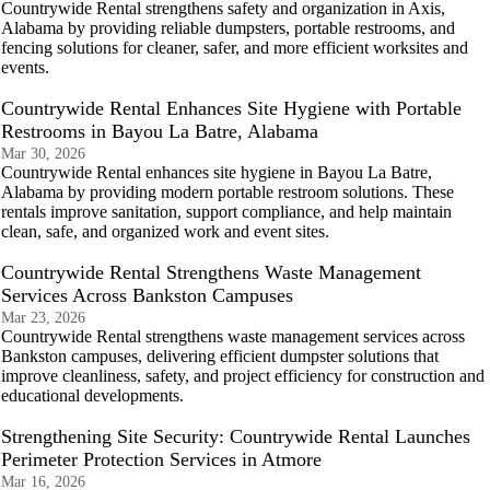
Countrywide Rental strengthens safety and organization in Axis,
Alabama by providing reliable dumpsters, portable restrooms, and
fencing solutions for cleaner, safer, and more efficient worksites and
events.
Countrywide Rental Enhances Site Hygiene with Portable
Restrooms in Bayou La Batre, Alabama
Mar 30, 2026
Countrywide Rental enhances site hygiene in Bayou La Batre,
Alabama by providing modern portable restroom solutions. These
rentals improve sanitation, support compliance, and help maintain
clean, safe, and organized work and event sites.
Countrywide Rental Strengthens Waste Management
Services Across Bankston Campuses
Mar 23, 2026
Countrywide Rental strengthens waste management services across
Bankston campuses, delivering efficient dumpster solutions that
improve cleanliness, safety, and project efficiency for construction and
educational developments.
Strengthening Site Security: Countrywide Rental Launches
Perimeter Protection Services in Atmore
Mar 16, 2026