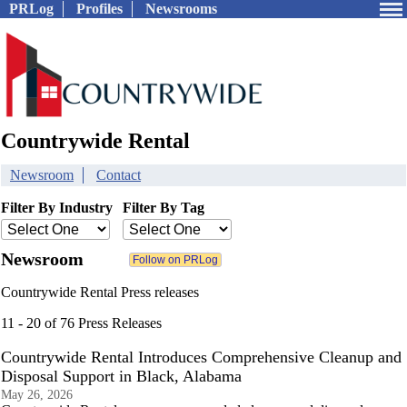
PRLog
Profiles
Newsrooms
Countrywide Rental
Newsroom
Contact
Filter By Industry
Filter By Tag
Newsroom
Countrywide Rental Press releases
11 - 20 of 76 Press Releases
Countrywide Rental Introduces Comprehensive Cleanup and
Disposal Support in Black, Alabama
May 26, 2026