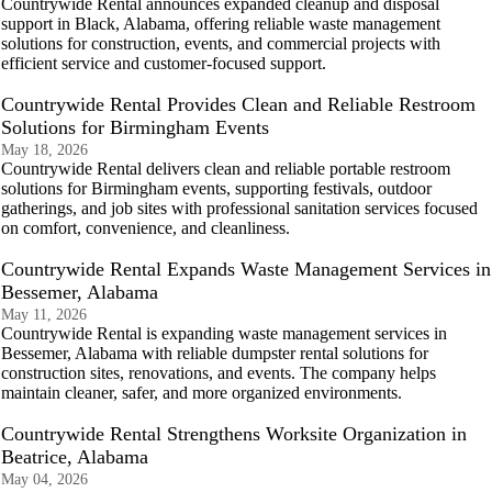
Countrywide Rental announces expanded cleanup and disposal
support in Black, Alabama, offering reliable waste management
solutions for construction, events, and commercial projects with
efficient service and customer-focused support.
Countrywide Rental Provides Clean and Reliable Restroom
Solutions for Birmingham Events
May 18, 2026
Countrywide Rental delivers clean and reliable portable restroom
solutions for Birmingham events, supporting festivals, outdoor
gatherings, and job sites with professional sanitation services focused
on comfort, convenience, and cleanliness.
Countrywide Rental Expands Waste Management Services in
Bessemer, Alabama
May 11, 2026
Countrywide Rental is expanding waste management services in
Bessemer, Alabama with reliable dumpster rental solutions for
construction sites, renovations, and events. The company helps
maintain cleaner, safer, and more organized environments.
Countrywide Rental Strengthens Worksite Organization in
Beatrice, Alabama
May 04, 2026