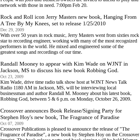
network with those in need. 7:00pm Feb 20.
Rock and Roll icon Jerry Masters new book, Hanging From
A Tree By My Knees, set to release 1/25/2010
Dec 29, 2009
With over 50 years in rock music, Jerry Masters went from sixties rock
star to recording engineer, working with many of the most recognized
performers in the world. He mixed and engineered some of the
greatest songs and recordings of our time.
Randall Mooney to appear with Kim Wade on WJNT in
Jackson, MS to discuss his new book Robbing God.
Oct 23, 2009
Kim Wade, drive time radio talk show host at WJNT News Talk
Radio 1180 AM in Jackson, MS, will be interviewing local
businessman and author Randall M. Mooney about his latest book,
Robbing God, between 5 & 6 p.m. on Monday, October 26, 2009.
Crossover announces Book Release/Signing Party for
Stephen Hoy's new book, The Fragrance of Paradise
Oct 07, 2009
Crossover Publications is pleased to announce the release of "The
Fragrance of Paradise", a new book by Stephen Hoy on the Crossover