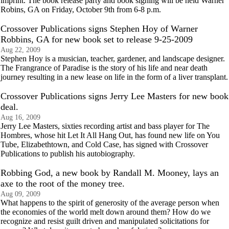
imprint. The book release party and book signing will be held Warner
Robins, GA on Friday, October 9th from 6-8 p.m.
Crossover Publications signs Stephen Hoy of Warner
Robbins, GA for new book set to release 9-25-2009
Aug 22, 2009
Stephen Hoy is a musician, teacher, gardener, and landscape designer.
The Frangrance of Paradise is the story of his life and near death
journey resulting in a new lease on life in the form of a liver transplant.
Crossover Publications signs Jerry Lee Masters for new book
deal.
Aug 16, 2009
Jerry Lee Masters, sixties recording artist and bass player for The
Hombres, whose hit Let It All Hang Out, has found new life on You
Tube, Elizabethtown, and Cold Case, has signed with Crossover
Publications to publish his autobiography.
Robbing God, a new book by Randall M. Mooney, lays an
axe to the root of the money tree.
Aug 09, 2009
What happens to the spirit of generosity of the average person when
the economies of the world melt down around them? How do we
recognize and resist guilt driven and manipulated solicitations for