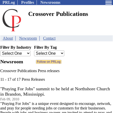
PRLog
Profiles
Newsrooms
Crossover Publications
About
Newsroom
Contact
Filter By Industry
Filter By Tag
Newsroom
Crossover Publications Press releases
11 - 17 of 17 Press Releases
"Praying For Jobs" summit to be held at Northshore Church
in Brandon, Mississippi.
Feb 09, 2010
"Praying For Jobs" is a unique event designed to encourage, network,
and pray for people needing jobs or customers for their businesses.
People with jobs and business owners are invited to attend to pray and