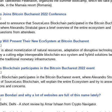
an Taekwondo Federation, organized the summer bootcamp, which will take 
ide, in the Mamaia resort (Romania).
s Joins Bitcoin Bucharest 2022 Conference
2
sed to announce that SourceLess Blockchain participated in the Bitcoin Buc
where Alexandru Stratulat gave a brief overview of the entire ecosystem and
uestions from attendees.
 Will Present Their New EcoSystem at Bitcoin Bucharest
22
s about monetization of natural resources, adaptation of disruptive technolo
y a cutting edge interoperable blockchain eco system and hybrid solutions b
the traditional monetary infrastructures.
 Blockchain participates in the Bitcoin Bucharest 2022 event
22
Blockchain participates in the Bitcoin Bucharest event, where Alexandru Stra
 of SourceLess Blockchain, will explain the entire Ecosystem and try to answe
ions and concerns.
ian Bondari and why a lot of websites are full of this name lately?
2
Delhi, Delhi - A short review by Amar Ishaan from Crypto Navigator.