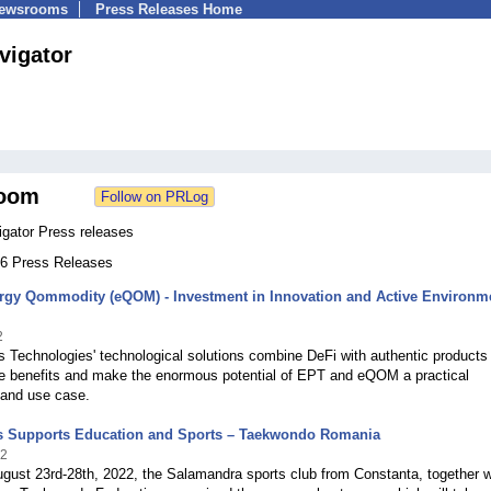
Newsrooms
Press Releases Home
vigator
oom
igator Press releases
 46 Press Releases
rgy Qommodity (eQOM) - Investment in Innovation and Active Environm
2
 Technologies' technological solutions combine DeFi with authentic products
he benefits and make the enormous potential of EPT and eQOM a practical
 and use case.
s Supports Education and Sports – Taekwondo Romania
22
gust 23rd-28th, 2022, the Salamandra sports club from Constanta, together w