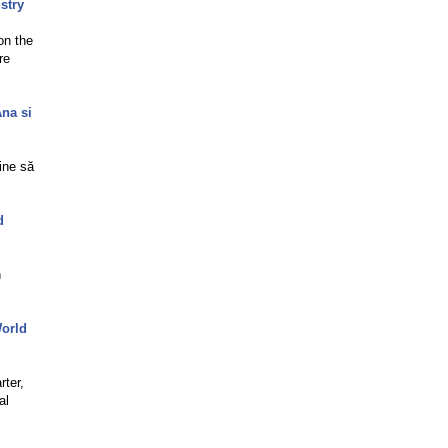
stry
on the
re
Ana si
ine să
d
n
World
rter,
al