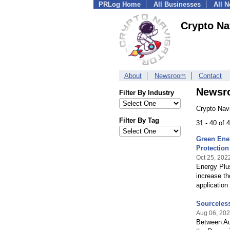
PRLog Home
All Businesses
All 
Crypto Na
About
Newsroom
Contact
Newsr
Filter By Industry
Crypto Nav
Filter By Tag
31 - 40 of
Green Ene
Protection
Oct 25, 202
Energy Plus
increase t
application
Sourceles
Aug 06, 20
Between Au