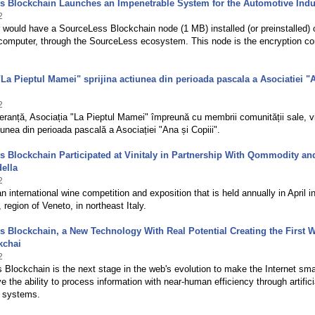
s Blockchain Launches an Impenetrable System for the Automotive Indu
2
r would have a SourceLess Blockchain node (1 MB) installed (or preinstalled) 
 computer, through the SourceLess ecosystem. This node is the encryption co
"La Pieptul Mamei" sprijina actiunea din perioada pascala a Asociatiei "
2
eranță, Asociația "La Pieptul Mamei" împreună cu membrii comunității sale, v
țiunea din perioada pascală a Asociației "Ana și Copiii".
 Blockchain Participated at Vinitaly in Partnership With Qommodity an
ella
2
an international wine competition and exposition that is held annually in April i
 region of Veneto, in northeast Italy.
 Blockchain, a New Technology With Real Potential Creating the First 
kchai
2
Blockchain is the next stage in the web's evolution to make the Internet sma
ve the ability to process information with near-human efficiency through artifici
e systems.