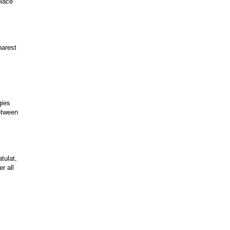
place
harest
gies
etween
tulat,
r all