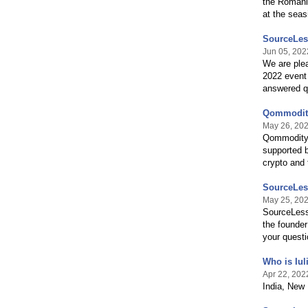
the Romani
at the seas
SourceLes
Jun 05, 202
We are plea
2022 event 
answered q
Qommodity
May 26, 20
Qommodity i
supported b
crypto and 
SourceLess
May 25, 20
SourceLess 
the founder
your quest
Who is Iul
Apr 22, 202
India, New 