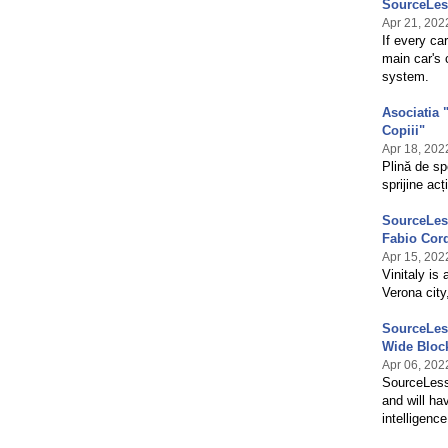
SourceLes
Apr 21, 202
If every ca
main car's
system.
Asociatia 
Copiii"
Apr 18, 202
Plină de sp
sprijine ac
SourceLess
Fabio Cord
Apr 15, 202
Vinitaly is 
Verona city,
SourceLess
Wide Bloc
Apr 06, 202
SourceLess 
and will ha
intelligenc