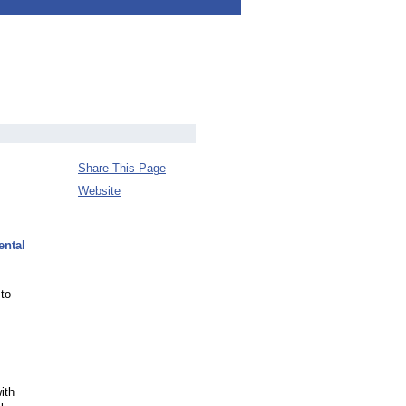
Share This Page
Website
ental
 to
ith