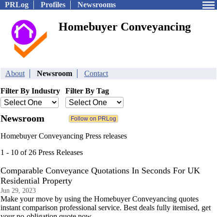
PRLog
Profiles
Newsrooms
Homebuyer Conveyancing
About
Newsroom
Contact
Filter By Industry
Filter By Tag
Newsroom
Homebuyer Conveyancing Press releases
1 - 10 of 26 Press Releases
Comparable Conveyance Quotations In Seconds For UK
Residential Property
Jun 29, 2023
Make your move by using the Homebuyer Conveyancing quotes
instant comparison professional service. Best deals fully itemised, get
your no-obligation quote now.