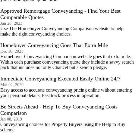
Approved Remortgage Conveyancing - Find Your Best
Comparable Quotes
Jun 28, 2023
Use The Homebuyer Conveyancing Comparison website to help
make the right conveyancing choices.
Homebuyer Conveyancing Goes That Extra Mile
Dec 10, 2021
Homebuyer Conveyancing Comparison website goes that extra mile.
Within each purchase conveyancing quote they include a savvy search
pack that includes not only Chancel but a search pledge.
Immediate Conveyancing Executed Easily Online 24/7
Mar 02, 2020
Easy access to accurate conveyancing pricing online without entering
your personal details. Fast track process in operation
Be Streets Ahead - Help To Buy Conveyancing Costs
Comparison
Jan 08, 2019
Conveyancing choices for Property Buyers using the Help to Buy
scheme