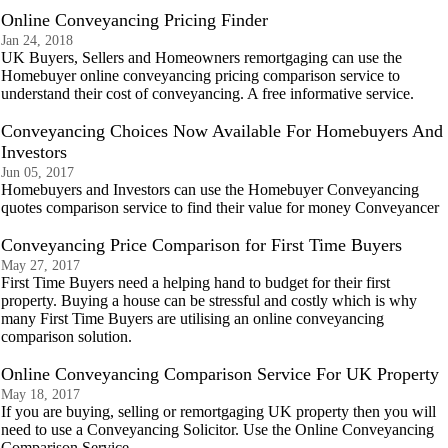
Online Conveyancing Pricing Finder
Jan 24, 2018
UK Buyers, Sellers and Homeowners remortgaging can use the
Homebuyer online conveyancing pricing comparison service to
understand their cost of conveyancing. A free informative service.
Conveyancing Choices Now Available For Homebuyers And
Investors
Jun 05, 2017
Homebuyers and Investors can use the Homebuyer Conveyancing
quotes comparison service to find their value for money Conveyancer
Conveyancing Price Comparison for First Time Buyers
May 27, 2017
First Time Buyers need a helping hand to budget for their first
property. Buying a house can be stressful and costly which is why
many First Time Buyers are utilising an online conveyancing
comparison solution.
Online Conveyancing Comparison Service For UK Property
May 18, 2017
If you are buying, selling or remortgaging UK property then you will
need to use a Conveyancing Solicitor. Use the Online Conveyancing
Comparison Service.