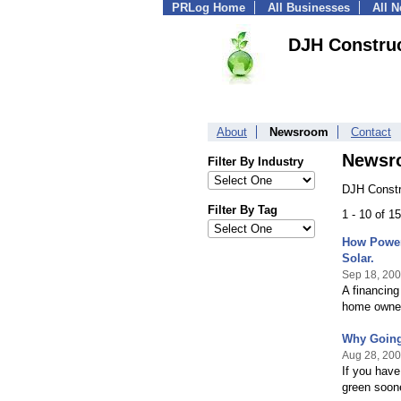
PRLog Home
All Businesses
All 
DJH Construc
About
Newsroom
Contact
Newsr
Filter By Industry
DJH Constr
Filter By Tag
1 - 10 of 1
How Power
Solar.
Sep 18, 20
A financin
home owners
Why Going
Aug 28, 20
If you have
green soone