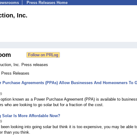
Newsrooms
Press Releases Home
tion, Inc.
oom
uction, Inc. Press releases
5 Press Releases
 Purchase Agreements (PPAs) Allow Businesses And Homeowners To 
09
g option known as a Power Purchase Agreement (PPA) is available to busines
 who are looking to go solar but for a fraction of the cost.
 Solar Is More Affordable Now?
09
 been looking into going solar but think it is too expensive, you may be able t
r than you think.