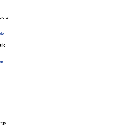
rcial
de.
tric
ar
ergy