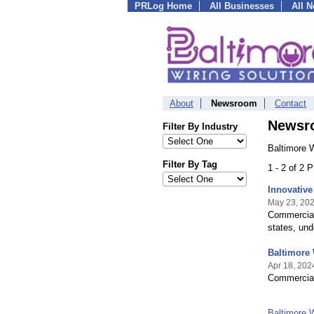
PRLog Home
All Businesses
All 
About
Newsroom
Contact
Newsr
Filter By Industry
Baltimore W
Filter By Tag
1 - 2 of 2 
Innovative
May 23, 20
Commercial 
states, und
Baltimore 
Apr 18, 202
Commercial 
Baltimore 