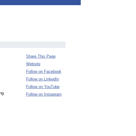
Share This Page
Website
Follow on Facebook
Follow on LinkedIn
Follow on YouTube
ing
Follow on Instagram