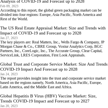
Analysis of COVID-19 and Forecast up to 2028
Feb 09, 2023
According to this report, the global green packaging market can be
divided into four regions: Europe, Asia Pacific, North America and
Rest of the World.
The US Real Estate Appraisal Market: Size and Trends with
Impact of COVID-19 and Forecast up to 2028
Jan 27, 2023
The key players are: Real Matters, Inc., Wells Fargo & Company, JP
Morgan Chase & Co., CBRE Group, Voxtur Analytics Corp, BGC
Partners, Inc., CoreLogic, Inc., The Accurate Group, Clear Capital,
ServiceLink, LRES Corporation, First Look Appraisals.
Global Trust and Corporate Service Market: Size And Trends
COVID-19 Impact And Forecast up to 2028
Jan 24, 2023
The report provides insight into the trust and corporate service market
based on the regions namely, North America, Asia Pacific, Europe,
Latin America, and the Middle East and Africa.
Global Hepatitis B Virus (HBV) Vaccine Market: Size,
Trends COVID-19 Impact and Forecast up to 2027
Jan 20, 2023