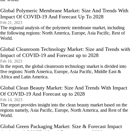
Global Polymeric Membrane Market: Size And Trends With
Impact Of COVID-19 And Forecast Up To 2028
Feb 21, 2023
The regional analysis of the polymeric membrane market, including
the following regions: North America, Europe, Asia Pacific, Rest of
World.
Global Cleanroom Technology Market: Size and Trends with
Impact of COVID-19 and Forecast up to 2028
Feb 16, 2023
In the report, the global cleanroom technology market is divided into
five regions: North America, Europe, Asia Pacific, Middle East &
Africa and Latin America.
Global Clean Beauty Market: Size And Trends With Impact
Of COVID-19 And Forecast up to 2028
Feb 14, 2023
The report provides insight into the clean beauty market based on the
regions namely, Asia Pacific, Europe, North America, and Rest of the
World.
Global Green Packaging Market: Size & Forecast Impact