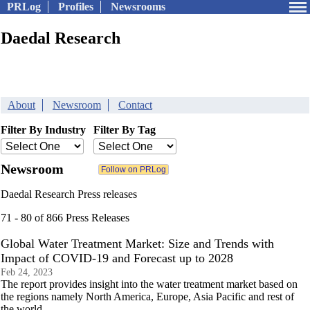
PRLog
Profiles
Newsrooms
Daedal Research
About
Newsroom
Contact
Filter By Industry
Filter By Tag
Newsroom
Daedal Research Press releases
71 - 80 of 866 Press Releases
Global Water Treatment Market: Size and Trends with
Impact of COVID-19 and Forecast up to 2028
Feb 24, 2023
The report provides insight into the water treatment market based on
the regions namely North America, Europe, Asia Pacific and rest of
the world.