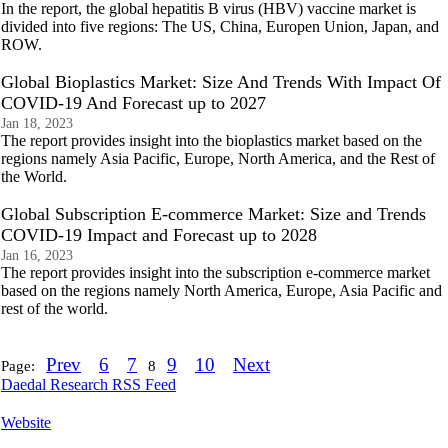
In the report, the global hepatitis B virus (HBV) vaccine market is
divided into five regions: The US, China, Europen Union, Japan, and
ROW.
Global Bioplastics Market: Size And Trends With Impact Of
COVID-19 And Forecast up to 2027
Jan 18, 2023
The report provides insight into the bioplastics market based on the
regions namely Asia Pacific, Europe, North America, and the Rest of
the World.
Global Subscription E-commerce Market: Size and Trends
COVID-19 Impact and Forecast up to 2028
Jan 16, 2023
The report provides insight into the subscription e-commerce market
based on the regions namely North America, Europe, Asia Pacific and
rest of the world.
Prev
6
7
9
10
Next
Page:
8
Daedal Research RSS Feed
Website