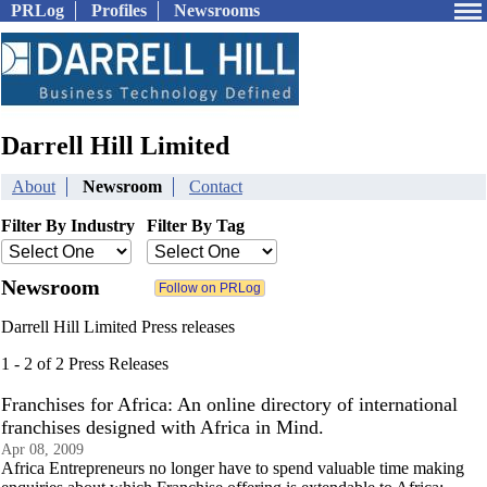
PRLog
Profiles
Newsrooms
Darrell Hill Limited
About
Newsroom
Contact
Filter By Industry
Filter By Tag
Newsroom
Darrell Hill Limited Press releases
1 - 2 of 2 Press Releases
Franchises for Africa: An online directory of international
franchises designed with Africa in Mind.
Apr 08, 2009
Africa Entrepreneurs no longer have to spend valuable time making