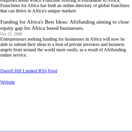
enquiries about which Franchise offering is extendable to Africa;
Franchises for Africa has built an online directory of global franchises
that can thrive in Africa's unique markets
Funding for Africa's Best Ideas: Afrifunding aiming to close
equity gap for Africa based businesses.
Oct 23, 2008
Entrepreneurs seeking funding for businesses in Africa will now be
able to submit their ideas to a host of private investors and business
angels from around the world more easily, as a result of Afrifunding
online service.
Darrell Hill Limited RSS Feed
Website