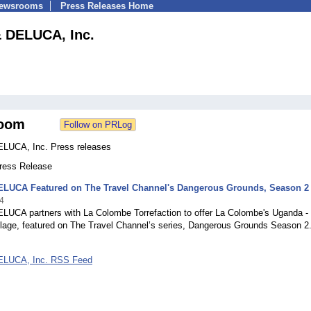
Newsrooms
Press Releases Home
 DELUCA, Inc.
oom
LUCA, Inc. Press releases
Press Release
LUCA Featured on The Travel Channel's Dangerous Grounds, Season 2
4
UCA partners with La Colombe Torrefaction to offer La Colombe's Uganda -
llage, featured on The Travel Channel’s series, Dangerous Grounds Season 2
LUCA, Inc. RSS Feed