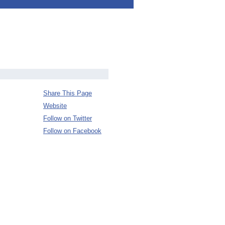
Share This Page
Website
Follow on Twitter
Follow on Facebook
.