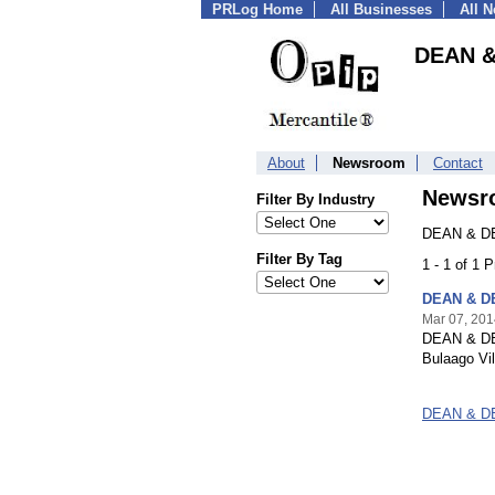
PRLog Home
All Businesses
All 
DEAN &
About
Newsroom
Contact
Newsr
Filter By Industry
DEAN & DE
Filter By Tag
1 - 1 of 1 
DEAN & DE
Mar 07, 201
DEAN & DEL
Bulaago Vi
DEAN & DE