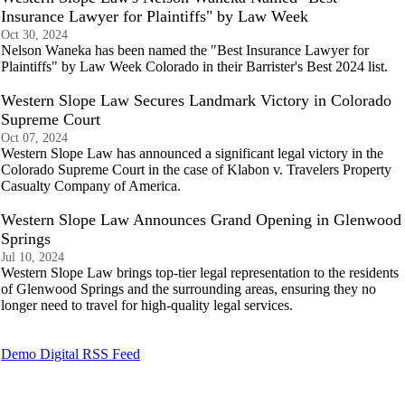
Insurance Lawyer for Plaintiffs" by Law Week
Oct 30, 2024
Nelson Waneka has been named the "Best Insurance Lawyer for
Plaintiffs" by Law Week Colorado in their Barrister's Best 2024 list.
Western Slope Law Secures Landmark Victory in Colorado
Supreme Court
Oct 07, 2024
Western Slope Law has announced a significant legal victory in the
Colorado Supreme Court in the case of Klabon v. Travelers Property
Casualty Company of America.
Western Slope Law Announces Grand Opening in Glenwood
Springs
Jul 10, 2024
Western Slope Law brings top-tier legal representation to the residents
of Glenwood Springs and the surrounding areas, ensuring they no
longer need to travel for high-quality legal services.
Demo Digital RSS Feed