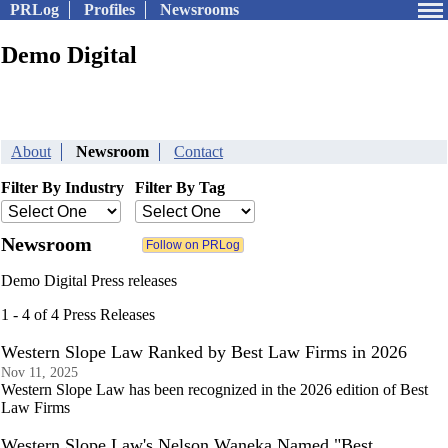
PRLog
Profiles
Newsrooms
Demo Digital
About
Newsroom
Contact
Filter By Industry
Filter By Tag
Newsroom
Demo Digital Press releases
1 - 4 of 4 Press Releases
Western Slope Law Ranked by Best Law Firms in 2026
Nov 11, 2025
Western Slope Law has been recognized in the 2026 edition of Best
Law Firms
Western Slope Law's Nelson Waneka Named "Best