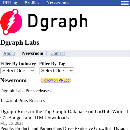
PRLog
Profiles
Newsrooms
Dgraph Labs
About
Newsroom
Contact
Filter By Industry
Filter By Tag
Newsroom
Dgraph Labs Press releases
1 - 4 of 4 Press Releases
Dgraph Rises to the Top Graph Database on GitHub With 11
G2 Badges and 11M Downloads
May 26, 2021
People, Product, and Partnerships Drive Explosive Growth at Dgraph