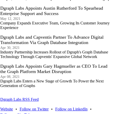
Dgraph Labs Appoints Austin Rutherford To Spearhead
Enterprise Support and Success
May 12, 2021
Company Expands Executive Team, Growing Its Customer Journey
Experience
Dgraph Labs and Capventis Partner To Advance Digital
Transformation Via Graph Database Integration
Apr 30, 2021
Industry Partnership Increases Rollout of Dgraph's Graph Database
Technology Through Capventis' Expansive Global Network
Dgraph Labs Appoints Gary Hagmueller as CEO To Lead
the Graph Platform Market Disruption
Apr 08, 2021
Dgraph Labs Enters a New Stage of Growth To Power the Next
Generation of Graphs
Dgraph Labs RSS Feed
Website
•
Follow on Twitter
•
Follow on LinkedIn
•