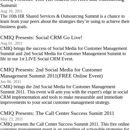
Summit
Aug 10, 2011
The 10th HR Shared Services & Outsourcing Summit is a chance to
learn from your peers about the strategies they’re using to achieve their
business goals.
CMIQ Presents: Social CRM Go Live!
Aug 01, 2011
CMIQ brings the success of Social Media for Customer Management
Summit and 2nd Social Media for Customer Management Summit to
life in our 1st LIVE Social CRM Event.
CMIQ Presents: 2nd Social Media for Customer
Management Summit 2011(FREE Online Event)
Jun 06, 2011
CMIQ brings the 2nd Social Media for Customer Management
Summit 2011. This event will arm you with the expert’s edge in social
CRM implementation and tools to make measurable and immediate
improvements to your social customer management strategy.
CMIQ Presents: The Call Center Success Sumitt 2011
May 23, 2011
CMIQ presents the Call Center Success Summit 2011. This free online
customer management event is an unveiling of actionable strategies for