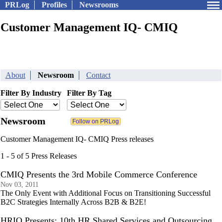
PRLog
Profiles
Newsrooms
Customer Management IQ- CMIQ
About
Newsroom
Contact
Filter By Industry
Filter By Tag
Newsroom
Customer Management IQ- CMIQ Press releases
1 - 5 of 5 Press Releases
CMIQ Presents the 3rd Mobile Commerce Conference
Nov 03, 2011
The Only Event with Additional Focus on Transitioning Successful
B2C Strategies Internally Across B2B & B2E!
HRIQ Presents: 10th HR Shared Services and Outsourcing