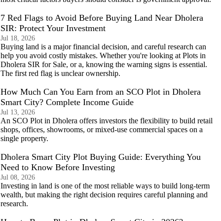
7 Red Flags to Avoid Before Buying Land Near Dholera
SIR: Protect Your Investment
Jul 18, 2026
Buying land is a major financial decision, and careful research can
help you avoid costly mistakes. Whether you're looking at Plots in
Dholera SIR for Sale, or a, knowing the warning signs is essential.
The first red flag is unclear ownership.
How Much Can You Earn from an SCO Plot in Dholera
Smart City? Complete Income Guide
Jul 13, 2026
An SCO Plot in Dholera offers investors the flexibility to build retail
shops, offices, showrooms, or mixed-use commercial spaces on a
single property.
Dholera Smart City Plot Buying Guide: Everything You
Need to Know Before Investing
Jul 08, 2026
Investing in land is one of the most reliable ways to build long-term
wealth, but making the right decision requires careful planning and
research.