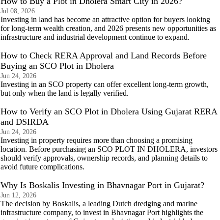
How to Buy a Plot in Dholera Smart City in 2026?
Jul 08, 2026
Investing in land has become an attractive option for buyers looking
for long-term wealth creation, and 2026 presents new opportunities as
infrastructure and industrial development continue to expand.
How to Check RERA Approval and Land Records Before
Buying an SCO Plot in Dholera
Jun 24, 2026
Investing in an SCO property can offer excellent long-term growth,
but only when the land is legally verified.
How to Verify an SCO Plot in Dholera Using Gujarat RERA
and DSIRDA
Jun 24, 2026
Investing in property requires more than choosing a promising
location. Before purchasing an SCO PLOT IN DHOLERA, investors
should verify approvals, ownership records, and planning details to
avoid future complications.
Why Is Boskalis Investing in Bhavnagar Port in Gujarat?
Jun 12, 2026
The decision by Boskalis, a leading Dutch dredging and marine
infrastructure company, to invest in Bhavnagar Port highlights the