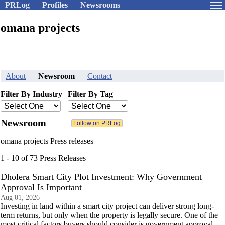
PRLog
Profiles
Newsrooms
omana projects
About
Newsroom
Contact
Filter By Industry
Filter By Tag
Newsroom
omana projects Press releases
1 - 10 of 73 Press Releases
Dholera Smart City Plot Investment: Why Government
Approval Is Important
Aug 01, 2026
Investing in land within a smart city project can deliver strong long-
term returns, but only when the property is legally secure. One of the
most critical factors buyers should consider is government approval.