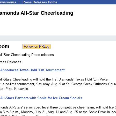
Newsrooms
Press Releases Home
amonds All-Star Cheerleading
oom
ll-Star Cheerleading Press releases
Press Releases
Announces Texas Hold 'Em Tournament
4
l-Stars Cheerleading will hold the first Diamonds' Texas Hold 'Em Poker
, a no-limit tournament, Saturday, Aug. 9 at St. George Greek Orthodox Chur
on Pike, Knoxville.
ll-Stars Partners with Sonic for Ice Cream Socials
4
onds All-Stars' senior coed level three competitive cheer team, will hold Ice
m 5 to 8 p.m., Monday, July 21, Aug. 11 and Aug. 25 at the Sonic Drive-In loc