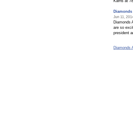
Karns at 7
Diamonds 
Jun 11, 201
Diamonds A
are so exci
president a
Diamonds A