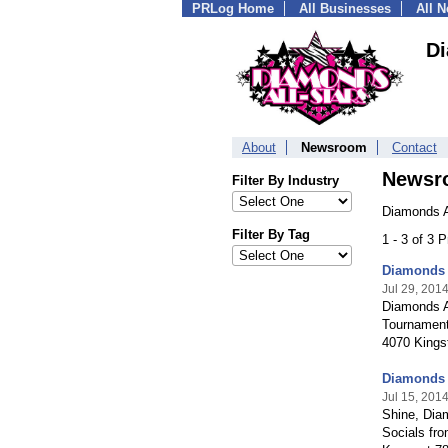
PRLog Home
All Businesses
All 
Di
About
Newsroom
Contact
Newsr
Filter By Industry
Diamonds A
Filter By Tag
1 - 3 of 3 
Diamonds 
Jul 29, 201
Diamonds Al
Tournament
4070 Kingst
Diamonds A
Jul 15, 201
Shine, Diam
Socials fro