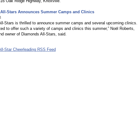
816 Oak Ridge Highway, Knoxville.
All-Stars Announces Summer Camps and Clinics
4
ll-Stars is thrilled to announce summer camps and several upcoming clinics
ted to offer such a variety of camps and clinics this summer,” Noël Roberts,
nd owner of Diamonds All-Stars, said.
ll-Star Cheerleading RSS Feed