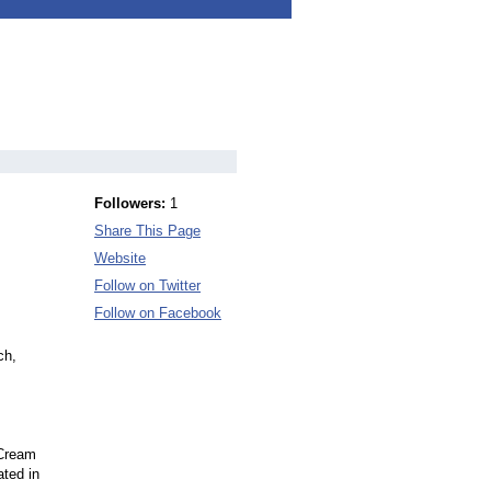
Followers:
1
Share This Page
Website
Follow on Twitter
Follow on Facebook
ch,
 Cream
ated in