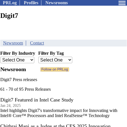
PRLog
Profiles
Newsrooms
Digit7
Newsroom
Contact
Filter By Industry
Filter By Tag
Newsroom
Digit7 Press releases
61 - 70 of 95 Press Releases
Digit7 Featured in Intel Case Study
Jan 24, 2025
Intel highlights Digit7's transformative impact for Innovating with
Intel® Core™ Processors and Intel RealSense™ Technology
Chithrai Mani as a Judge at the CES 2025 Innovation