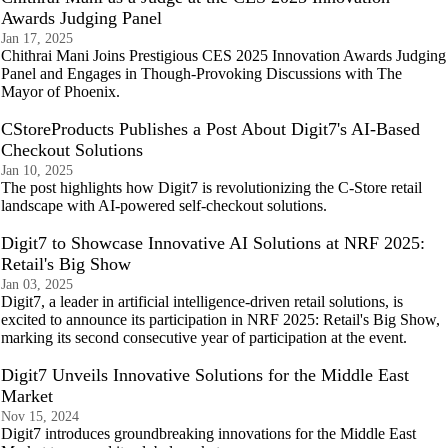
Awards Judging Panel
Jan 17, 2025
Chithrai Mani Joins Prestigious CES 2025 Innovation Awards Judging
Panel and Engages in Though-Provoking Discussions with The
Mayor of Phoenix.
CStoreProducts Publishes a Post About Digit7's AI-Based
Checkout Solutions
Jan 10, 2025
The post highlights how Digit7 is revolutionizing the C-Store retail
landscape with AI-powered self-checkout solutions.
Digit7 to Showcase Innovative AI Solutions at NRF 2025:
Retail's Big Show
Jan 03, 2025
Digit7, a leader in artificial intelligence-driven retail solutions, is
excited to announce its participation in NRF 2025: Retail's Big Show,
marking its second consecutive year of participation at the event.
Digit7 Unveils Innovative Solutions for the Middle East
Market
Nov 15, 2024
Digit7 introduces groundbreaking innovations for the Middle East