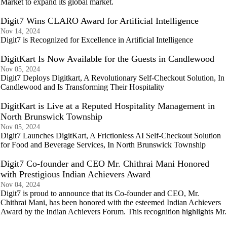
Market to expand its global market.
Digit7 Wins CLARO Award for Artificial Intelligence
Nov 14, 2024
Digit7 is Recognized for Excellence in Artificial Intelligence
DigitKart Is Now Available for the Guests in Candlewood
Nov 05, 2024
Digit7 Deploys Digitkart, A Revolutionary Self-Checkout Solution, In
Candlewood and Is Transforming Their Hospitality
DigitKart is Live at a Reputed Hospitality Management in
North Brunswick Township
Nov 05, 2024
Digit7 Launches DigitKart, A Frictionless AI Self-Checkout Solution
for Food and Beverage Services, In North Brunswick Township
Digit7 Co-founder and CEO Mr. Chithrai Mani Honored
with Prestigious Indian Achievers Award
Nov 04, 2024
Digit7 is proud to announce that its Co-founder and CEO, Mr.
Chithrai Mani, has been honored with the esteemed Indian Achievers
Award by the Indian Achievers Forum. This recognition highlights Mr.