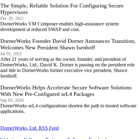
The Simple, Reliable Solution For Configuring Secure
Hypervisors
Dec 20, 2021
DornerWorks VM Composer enables high-assurance system
development at reduced SWAP and cost.
DornerWorks Founder David Dorner Announces Transition,
Welcomes New President Shawn Isenhoff
Jul 01, 2021
After 21 years of serving as the owner, founder, and president of
DornerWorks, Ltd., David K. Dorner is passing on the president role
and title to DornerWorks former executive vice president, Shawn
Isenhoff.
DornerWorks Helps Accelerate Secure Software Solutions
With New Pre-Configured seL4 Packages
Sep 03, 2020
DornerWorks seL4 configurations shorten the path to trusted software
applications.
DornerWorks, Ltd. RSS Feed