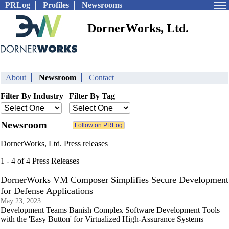
PRLog
Profiles
Newsrooms
DornerWorks, Ltd.
About
Newsroom
Contact
Filter By Industry
Filter By Tag
Newsroom
DornerWorks, Ltd. Press releases
1 - 4 of 4 Press Releases
DornerWorks VM Composer Simplifies Secure Development
for Defense Applications
May 23, 2023
Development Teams Banish Complex Software Development Tools
with the 'Easy Button' for Virtualized High-Assurance Systems