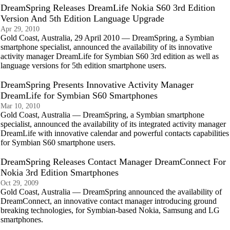
DreamSpring Releases DreamLife Nokia S60 3rd Edition
Version And 5th Edition Language Upgrade
Apr 29, 2010
Gold Coast, Australia, 29 April 2010 — DreamSpring, a Symbian
smartphone specialist, announced the availability of its innovative
activity manager DreamLife for Symbian S60 3rd edition as well as
language versions for 5th edition smartphone users.
DreamSpring Presents Innovative Activity Manager
DreamLife for Symbian S60 Smartphones
Mar 10, 2010
Gold Coast, Australia — DreamSpring, a Symbian smartphone
specialist, announced the availability of its integrated activity manager
DreamLife with innovative calendar and powerful contacts capabilities
for Symbian S60 smartphone users.
DreamSpring Releases Contact Manager DreamConnect For
Nokia 3rd Edition Smartphones
Oct 29, 2009
Gold Coast, Australia — DreamSpring announced the availability of
DreamConnect, an innovative contact manager introducing ground
breaking technologies, for Symbian-based Nokia, Samsung and LG
smartphones.