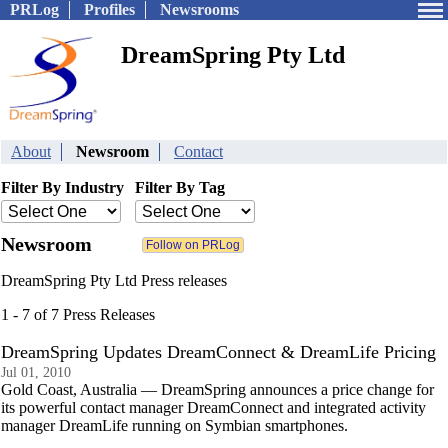
PRLog
Profiles
Newsrooms
DreamSpring Pty Ltd
About
Newsroom
Contact
Filter By Industry
Filter By Tag
Newsroom
DreamSpring Pty Ltd Press releases
1 - 7 of 7 Press Releases
DreamSpring Updates DreamConnect & DreamLife Pricing
Jul 01, 2010
Gold Coast, Australia — DreamSpring announces a price change for
its powerful contact manager DreamConnect and integrated activity
manager DreamLife running on Symbian smartphones.