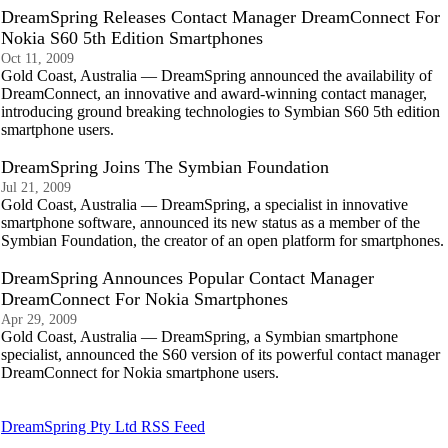
DreamSpring Releases Contact Manager DreamConnect For
Nokia S60 5th Edition Smartphones
Oct 11, 2009
Gold Coast, Australia — DreamSpring announced the availability of
DreamConnect, an innovative and award-winning contact manager,
introducing ground breaking technologies to Symbian S60 5th edition
smartphone users.
DreamSpring Joins The Symbian Foundation
Jul 21, 2009
Gold Coast, Australia — DreamSpring, a specialist in innovative
smartphone software, announced its new status as a member of the
Symbian Foundation, the creator of an open platform for smartphones.
DreamSpring Announces Popular Contact Manager
DreamConnect For Nokia Smartphones
Apr 29, 2009
Gold Coast, Australia — DreamSpring, a Symbian smartphone
specialist, announced the S60 version of its powerful contact manager
DreamConnect for Nokia smartphone users.
DreamSpring Pty Ltd RSS Feed