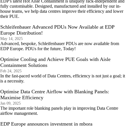
EDP's latest Hot Aisle Containment is uniquely rack-independent and
fully customisable. Designed, manufactured and installed by our in-
house teams, we help data centres improve their efficiency and lower
their PUE.
Schleifenbauer Advanced PDUs Now Available at EDP
Europe Distribution!
May 14, 2025
Advanced, bespoke, Schleifenbauer PDUs are now available from
EDP Europe. PDUs for the future, Today!
Optimise Cooling and Achieve PUE Goals with Aisle
Containment Solutions
Feb 24, 2025
In the fast-paced world of Data Centres, efficiency is not just a goal; it
is a necessity.
Optimise Data Centre Airflow with Blanking Panels:
Maximise Efficiency
Jan 09, 2025
The important role blanking panels play in improving Data Centre
airflow management.
EDP Europe announces investment in mbora