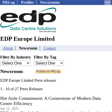
PRLog
Profiles
Newsrooms
EDP Europe Limited
About
Newsroom
Contact
Filter By Industry
Filter By Tag
Newsroom
EDP Europe Limited Press releases
1 - 10 of 27 Press Releases
Hot Aisle Containment: A Cornerstone of Modern Data
Centre Efficiency
Jun 12, 2025