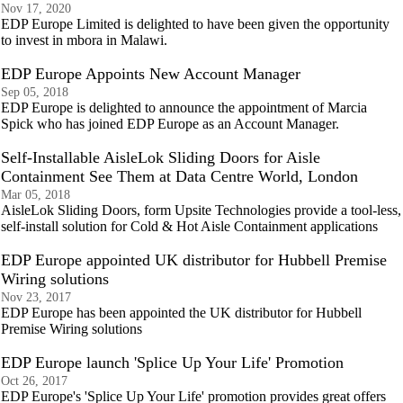
Nov 17, 2020
EDP Europe Limited is delighted to have been given the opportunity
to invest in mbora in Malawi.
EDP Europe Appoints New Account Manager
Sep 05, 2018
EDP Europe is delighted to announce the appointment of Marcia
Spick who has joined EDP Europe as an Account Manager.
Self-Installable AisleLok Sliding Doors for Aisle
Containment See Them at Data Centre World, London
Mar 05, 2018
AisleLok Sliding Doors, form Upsite Technologies provide a tool-less,
self-install solution for Cold & Hot Aisle Containment applications
EDP Europe appointed UK distributor for Hubbell Premise
Wiring solutions
Nov 23, 2017
EDP Europe has been appointed the UK distributor for Hubbell
Premise Wiring solutions
EDP Europe launch 'Splice Up Your Life' Promotion
Oct 26, 2017
EDP Europe's 'Splice Up Your Life' promotion provides great offers