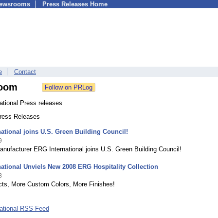
Newsrooms
Press Releases Home
e
Contact
oom
ational Press releases
Press Releases
ational joins U.S. Green Building Council!
9
anufacturer ERG International joins U.S. Green Building Council!
ational Unviels New 2008 ERG Hospitality Collection
8
ts, More Custom Colors, More Finishes!
ational RSS Feed