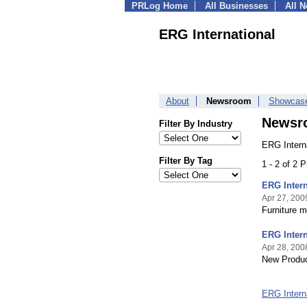
PRLog Home
All Businesses
All 
ERG International
About
Newsroom
Showcas
Newsr
Filter By Industry
ERG Intern
Filter By Tag
1 - 2 of 2 
ERG Intern
Apr 27, 200
Furniture m
ERG Intern
Apr 28, 200
New Produc
ERG Intern