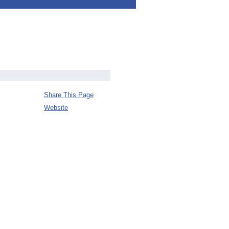
Share This Page
Website